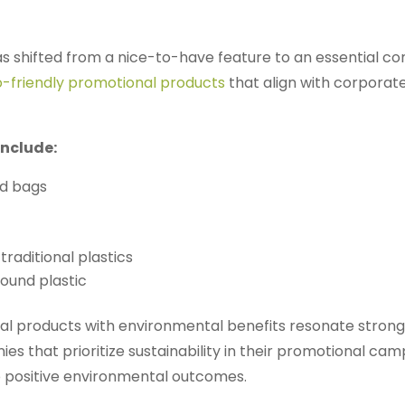
 shifted from a nice-to-have feature to an essential c
-friendly promotional products
that align with corporate
include:
nd bags
traditional plastics
und plastic
 products with environmental benefits resonate strongly 
s that prioritize sustainability in their promotional c
o positive environmental outcomes.