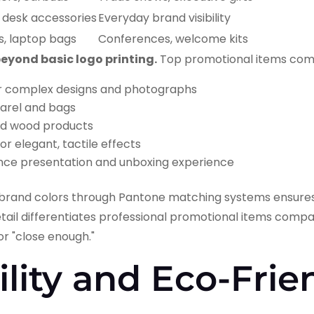
 desk accessories
Everyday brand visibility
s, laptop bags
Conferences, welcome kits
yond basic logo printing.
Top promotional items comp
r complex designs and photographs
arel and bags
d wood products
or elegant, tactile effects
ce presentation and unboxing experience
t brand colors through Pantone matching systems ensures
detail differentiates professional promotional items com
or "close enough."
ility and Eco-Frie