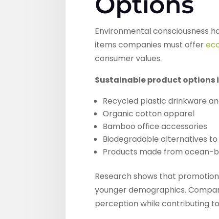
Options
Environmental consciousness has
items companies must offer
eco
consumer values.
Sustainable product options 
Recycled plastic drinkware a
Organic cotton apparel
Bamboo office accessories
Biodegradable alternatives to 
Products made from ocean-bo
Research shows that promotional
younger demographics. Companie
perception while contributing t