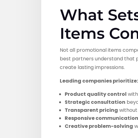
What Set
Items Co
Not all promotional items compa
best partners understand that p
create lasting impressions.
Leading companies prioritize
Product quality control
with
Strategic consultation
beyon
Transparent pricing
without
Responsive communicatio
Creative problem-solving
w