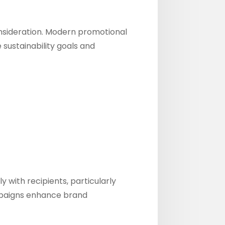
onsideration. Modern promotional
 sustainability goals and
with recipients, particularly
ampaigns enhance brand