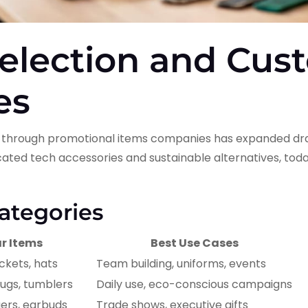
election and Cus
es
e through promotional items companies has expanded dram
ated tech accessories and sustainable alternatives, toda
ategories
r Items
Best Use Cases
ackets, hats
Team building, uniforms, events
ugs, tumblers
Daily use, eco-conscious campaigns
gers, earbuds
Trade shows, executive gifts