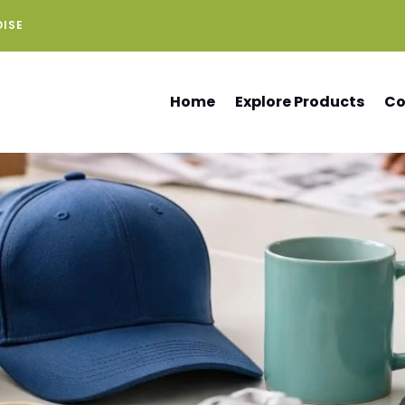
DISE
Home
Explore Products
Co