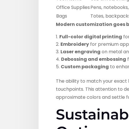
Office Supplies
Pens, notebooks,
Bags
Totes, backpack
Modern customization goes be
Full-color digital printing
fo
Embroidery
for premium app
Laser engraving
on metal an
Debossing and embossing
f
Custom packaging
to enhan
The ability to match your exac
touchpoints. This attention to 
approximate colors and settle f
Sustainab