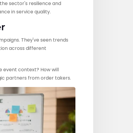
the sector's resilience and
ce in service quality.
r
ampaigns. They've seen trends
ion across different
e event context? How will
ic partners from order takers.