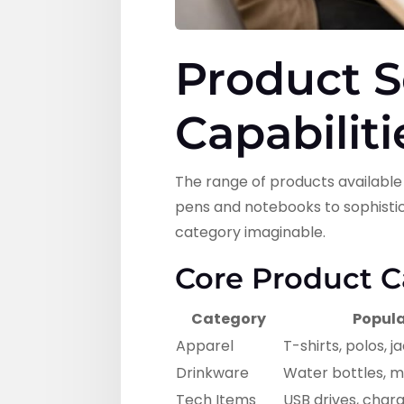
Product S
Capabiliti
The range of products availabl
pens and notebooks to sophistic
category imaginable.
Core Product C
Category
Popula
Apparel
T-shirts, polos, j
Drinkware
Water bottles, m
Tech Items
USB drives, char