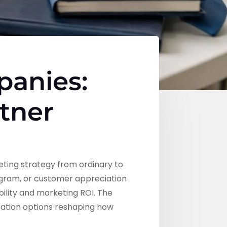
panies:
rtner
ting strategy from ordinary to
gram, or customer appreciation
bility and marketing ROI. The
ization options reshaping how