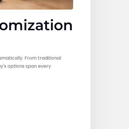
tomization
atically. From traditional
y's options span every