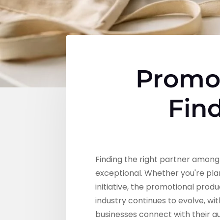
Promot
Find
Finding the right partner amon
exceptional. Whether you're pl
initiative, the promotional prod
industry continues to evolve, w
businesses connect with their 