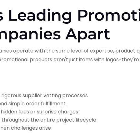
s Leading Promot
mpanies Apart
nies operate with the same level of expertise, product qu
romotional products aren't just items with logos-they're
:
 rigorous supplier vetting processes
d simple order fulfillment
 hidden fees or surprise charges
n
throughout the entire project lifecycle
hen challenges arise