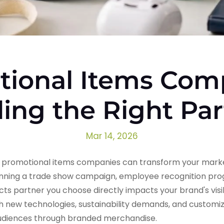
ional Items Com
ing the Right Pa
Mar 14, 2026
g promotional items companies can transform your marke
anning a trade show campaign, employee recognition pro
ucts partner you choose directly impacts your brand's visi
ith new technologies, sustainability demands, and custom
audiences through branded merchandise.