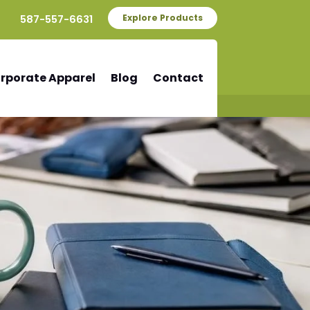
587-557-6631
Explore Products
rporate Apparel
Blog
Contact