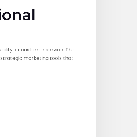
ional
ality, or customer service. The
 strategic marketing tools that