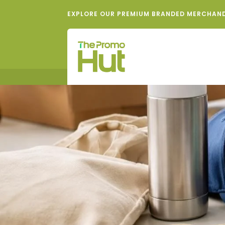
EXPLORE OUR PREMIUM BRANDED MERCHAN