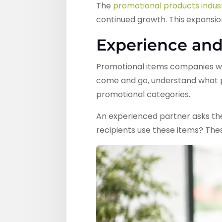
The
promotional products indust
continued growth. This expansio
Experience and
Promotional items companies wit
come and go, understand what pr
promotional categories.
An experienced partner asks the
recipients use these items? The