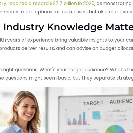
ry reached a record $27.7 billion in 2025
, demonstrating 
n means more options for businesses, but also more varian
 Industry Knowledge Matte
h years of experience bring valuable insights to your c
oducts deliver results, and can advise on budget allocat
 right questions: What's your target audience? What's th
se questions might seem basic, but they separate strateg