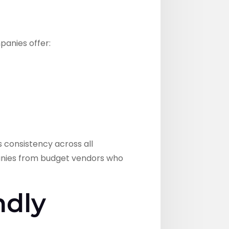
anies offer:
 consistency across all
panies from budget vendors who
ndly