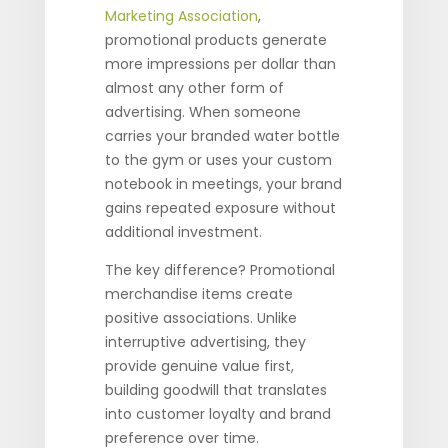
Marketing Association
,
promotional products generate
more impressions per dollar than
almost any other form of
advertising. When someone
carries your branded water bottle
to the gym or uses your custom
notebook in meetings, your brand
gains repeated exposure without
additional investment.
The key difference? Promotional
merchandise items create
positive associations. Unlike
interruptive advertising, they
provide genuine value first,
building goodwill that translates
into customer loyalty and brand
preference over time.