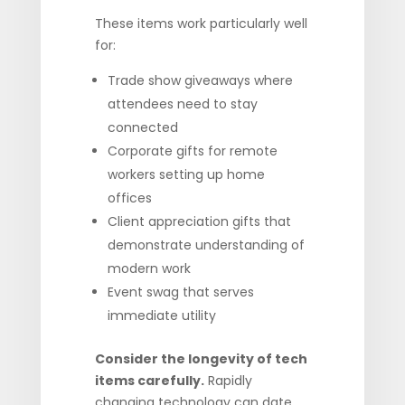
These items work particularly well
for:
Trade show giveaways where
attendees need to stay
connected
Corporate gifts for remote
workers setting up home
offices
Client appreciation gifts that
demonstrate understanding of
modern work
Event swag that serves
immediate utility
Consider the longevity of tech
items carefully.
Rapidly
changing technology can date