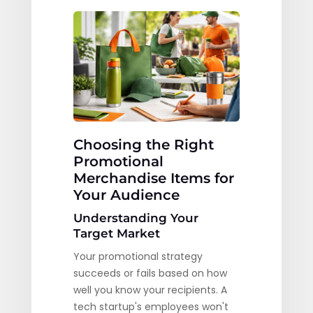
Choosing the Right
Promotional
Merchandise Items for
Your Audience
Understanding Your
Target Market
Your promotional strategy
succeeds or fails based on how
well you know your recipients. A
tech startup's employees won't