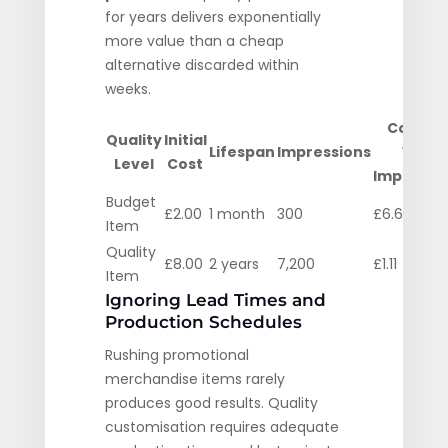
for years delivers exponentially
more value than a cheap
alternative discarded within
weeks.
Cost Pe
Quality
Initial
Lifespan
Impressions
1000
Level
Cost
Impressi
Budget
£2.00
1 month
300
£6.67
Item
Quality
£8.00
2 years
7,200
£1.11
Item
Ignoring Lead Times and
Production Schedules
Rushing promotional
merchandise items rarely
produces good results. Quality
customisation requires adequate