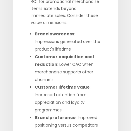
ROI for promotional merchandise
items extends beyond
immediate sales. Consider these
value dimensions:
Brand awareness
:
Impressions generated over the
product's lifetime
Customer acquisition cost
reduction
: Lower CAC when
merchandise supports other
channels
Customer lifetime value
:
Increased retention from
appreciation and loyalty
programmes
Brand preference
: Improved
positioning versus competitors