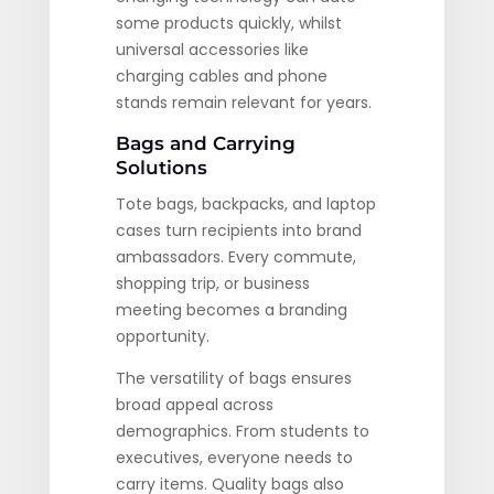
some products quickly, whilst
universal accessories like
charging cables and phone
stands remain relevant for years.
Bags and Carrying
Solutions
Tote bags, backpacks, and laptop
cases turn recipients into brand
ambassadors. Every commute,
shopping trip, or business
meeting becomes a branding
opportunity.
The versatility of bags ensures
broad appeal across
demographics. From students to
executives, everyone needs to
carry items. Quality bags also