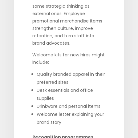
same strategic thinking as
external ones. Employee
promotional merchandise items
strengthen culture, improve
retention, and turn staff into
brand advocates.
Welcome kits for new hires might
include:
Quality branded apparel in their
preferred sizes
Desk essentials and office
supplies
Drinkware and personal items
Welcome letter explaining your
brand story
Recognition programmes