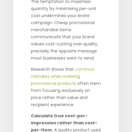
The temptation to maximise
quantity by minimising per-unit
cost undermines your entire
campaign. Cheap promotional
merchandise items
communicate that your brand
values cost-cutting over quality,
precisely the opposite message
most businesses want to send.
Research shows that
common
mistakes when ordering
promotional products
often stem
from focusing exclusively on
price rather than value and
recipient experience.
Calculate true cost-per-
impression rather than cost-
per-item.
A quality product used