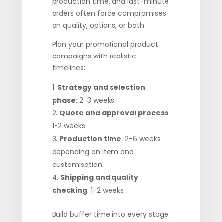
production time, and last-minute
orders often force compromises
on quality, options, or both.
Plan your promotional product
campaigns with realistic
timelines:
Strategy and selection
phase
: 2-3 weeks
Quote and approval process
:
1-2 weeks
Production time
: 2-6 weeks
depending on item and
customisation
Shipping and quality
checking
: 1-2 weeks
Build buffer time into every stage.