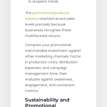
in recipient minds
The
promotional products
industry
reached record sales
levels precisely because
businesses recognise these
multifaceted returns.
Compare your promotional
merchandise investment against
other marketing channels. Factor
in production costs, distribution
expenses, and campaign
management time, then
evaluate against awareness,
engagement, and conversion
metrics.
Sustainability and
Promotional