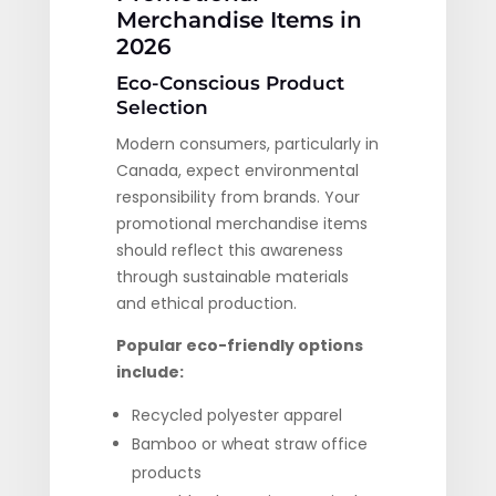
Merchandise Items in
2026
Eco-Conscious Product
Selection
Modern consumers, particularly in
Canada, expect environmental
responsibility from brands. Your
promotional merchandise items
should reflect this awareness
through sustainable materials
and ethical production.
Popular eco-friendly options
include:
Recycled polyester apparel
Bamboo or wheat straw office
products