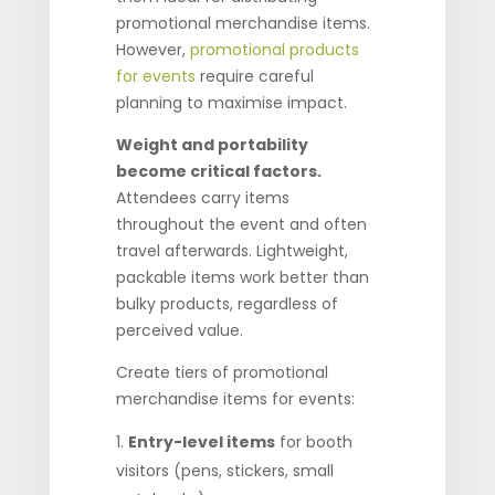
promotional merchandise items.
However,
promotional products
for events
require careful
planning to maximise impact.
Weight and portability
become critical factors.
Attendees carry items
throughout the event and often
travel afterwards. Lightweight,
packable items work better than
bulky products, regardless of
perceived value.
Create tiers of promotional
merchandise items for events:
Entry-level items
for booth
visitors (pens, stickers, small