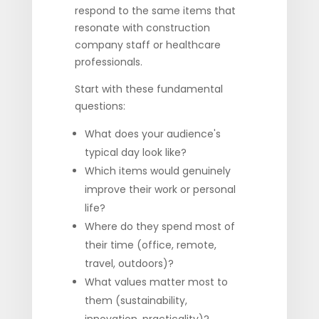
respond to the same items that
resonate with construction
company staff or healthcare
professionals.
Start with these fundamental
questions:
What does your audience's
typical day look like?
Which items would genuinely
improve their work or personal
life?
Where do they spend most of
their time (office, remote,
travel, outdoors)?
What values matter most to
them (sustainability,