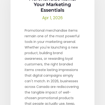
Your Marketing
Essentials
Apr 1, 2026
Promotional merchandise items
remain one of the most powerful
tools in your marketing arsenal.
Whether you're launching a new
product, building brand
awareness, or rewarding loyal
customers, the right branded
items create lasting impressions
that digital campaigns simply
can't match. In 2026, businesses
across Canada are rediscovering
the tangible impact of well-
chosen promotional products
that people actually use, keep,