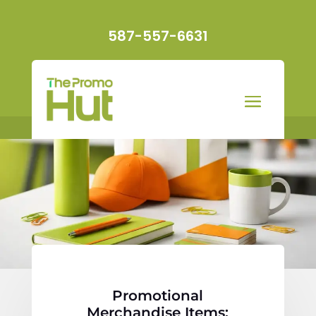
587-557-6631
Promotional
Merchandise Items: