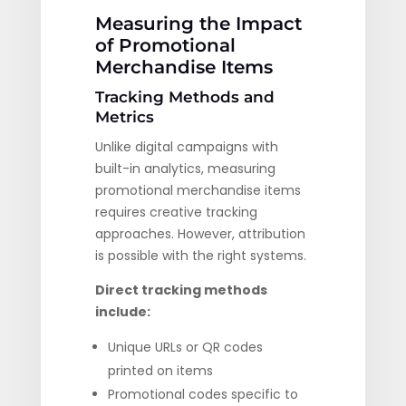
Measuring the Impact
of Promotional
Merchandise Items
Tracking Methods and
Metrics
Unlike digital campaigns with
built-in analytics, measuring
promotional merchandise items
requires creative tracking
approaches. However, attribution
is possible with the right systems.
Direct tracking methods
include:
Unique URLs or QR codes
printed on items
Promotional codes specific to