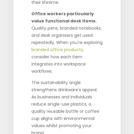
their lifetime.
Office workers particularly
value functional desk items.
Quality pens, branded notebooks,
and desk organisers get used
repeatedly. When you're exploring
branded office products
,
consider how each item
integrates into workspace
workflows.
The sustainability angle
strengthens drinkware's appeal.
As businesses and individuals
reduce single-use plastics, a
quality reusable bottle or coffee
cup aligns with environmental
values whilst promoting your
brand.