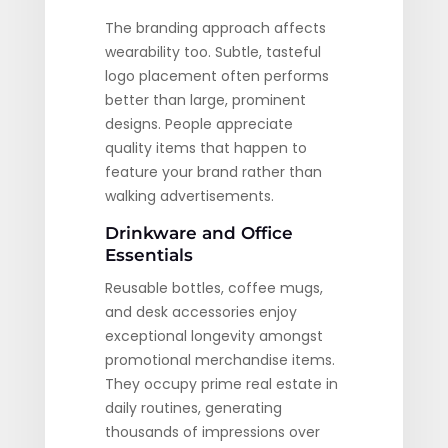
The branding approach affects
wearability too. Subtle, tasteful
logo placement often performs
better than large, prominent
designs. People appreciate
quality items that happen to
feature your brand rather than
walking advertisements.
Drinkware and Office
Essentials
Reusable bottles, coffee mugs,
and desk accessories enjoy
exceptional longevity amongst
promotional merchandise items.
They occupy prime real estate in
daily routines, generating
thousands of impressions over