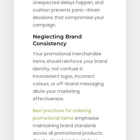
Unexpected delays happen, and
cushion prevents panic-driven
decisions that compromise your
campaign.
Neglecting Brand
Consistency
Your promotional merchandise
items should reinforce your brand
identity, not confuse it.
Inconsistent logos, incorrect
colours, or off-brand messaging
dilute your marketing
effectiveness.
Best practices for ordering
promotional items
emphasise
maintaining brand standards
across all promotional products.