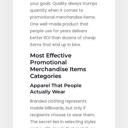
your goals. Quality always trumps
quantity when it comes to
promotional merchandise items.
One well-made product that
people use for years delivers
better ROI than dozens of cheap
items that end up in bins.
Most Effective
Promotional
Merchandise Items
Categories
Apparel That People
Actually Wear
Branded clothing represents
mobile billboards, but only if
recipients choose to wear them.
The secret lies in selecting styles