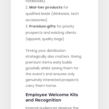
notebooks)
Mid-tier products
for
qualified leads (drinkware, tech
accessories)
Premium gifts
for priority
prospects and existing clients
(apparel, quality bags)
Timing your distribution
strategically also matters. Giving
premium items early builds
goodwill, whilst saving them for
the event's end ensures only
genuinely interested prospects
carry them home.
Employee Welcome Kits
and Recognition
Internal audiences deserve the