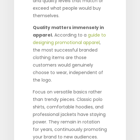
and quality levels that match or
exceed what people would buy
themselves.
Quality matters immensely in
apparel.
According to a
guide to
designing promotional apparel
,
the most successful branded
clothing items are those
customers would genuinely
choose to wear, independent of
the logo.
Focus on versatile basics rather
than trendy pieces. Classic polo
shirts, comfortable hoodies, and
professional jackets have staying
power. They remain in rotation
for years, continuously promoting
your brand to new audiences.