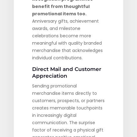
benefit from thoughtful
promotional items too.
Anniversary gifts, achievement
awards, and milestone
celebrations become more
meaningful with quality branded
merchandise that acknowledges
individual contributions.
Direct Mail and Customer
Appreciation
Sending promotional
merchandise items directly to
customers, prospects, or partners
creates memorable touchpoints
in increasingly digital
communication. The surprise
factor of receiving a physical gift