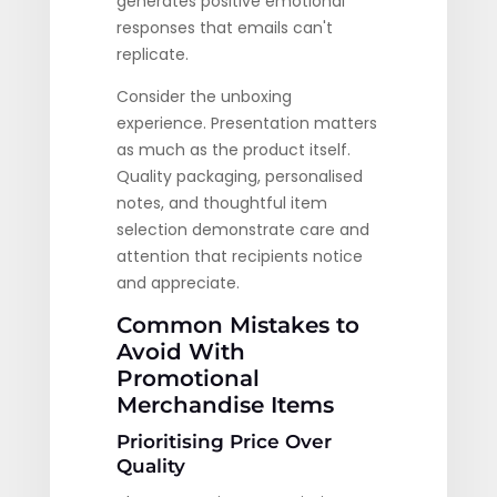
generates positive emotional
responses that emails can't
replicate.
Consider the unboxing
experience. Presentation matters
as much as the product itself.
Quality packaging, personalised
notes, and thoughtful item
selection demonstrate care and
attention that recipients notice
and appreciate.
Common Mistakes to
Avoid With
Promotional
Merchandise Items
Prioritising Price Over
Quality