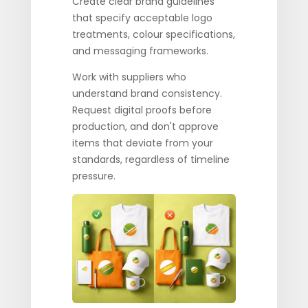
Create clear brand guidelines
that specify acceptable logo
treatments, colour specifications,
and messaging frameworks.
Work with suppliers who
understand brand consistency.
Request digital proofs before
production, and don't approve
items that deviate from your
standards, regardless of timeline
pressure.