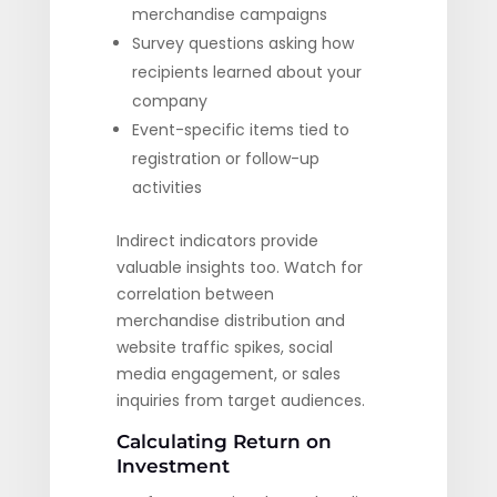
merchandise campaigns
Survey questions asking how
recipients learned about your
company
Event-specific items tied to
registration or follow-up
activities
Indirect indicators provide
valuable insights too. Watch for
correlation between
merchandise distribution and
website traffic spikes, social
media engagement, or sales
inquiries from target audiences.
Calculating Return on
Investment