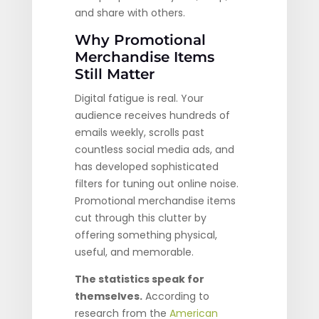
and share with others.
Why Promotional
Merchandise Items
Still Matter
Digital fatigue is real. Your
audience receives hundreds of
emails weekly, scrolls past
countless social media ads, and
has developed sophisticated
filters for tuning out online noise.
Promotional merchandise items
cut through this clutter by
offering something physical,
useful, and memorable.
The statistics speak for
themselves.
According to
research from the
American