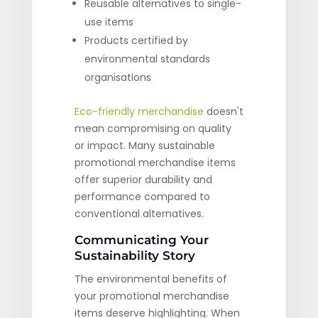
Reusable alternatives to single-
use items
Products certified by
environmental standards
organisations
Eco-friendly merchandise
doesn't
mean compromising on quality
or impact. Many sustainable
promotional merchandise items
offer superior durability and
performance compared to
conventional alternatives.
Communicating Your
Sustainability Story
The environmental benefits of
your promotional merchandise
items deserve highlighting. When