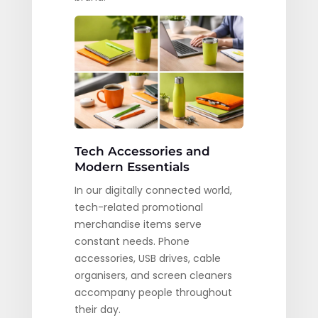
Tech Accessories and
Modern Essentials
In our digitally connected world,
tech-related promotional
merchandise items serve
constant needs. Phone
accessories, USB drives, cable
organisers, and screen cleaners
accompany people throughout
their day.