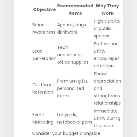
Recommended
Why They
Objective
Items
Work
High visibility
Brand
Apparel, bags,
in public
Awareness
drinkware
spaces
Professional
Tech
Lead
utility
accessories,
Generation
encourages
office supplies
retention
Shows
Premium gifts,
appreciation
Customer
personalised
and
Retention
items
strengthens
relationships
Immediate
Event
Lanyards,
utility during
Marketing
notebooks, pens
the event
Consider your budget alongside