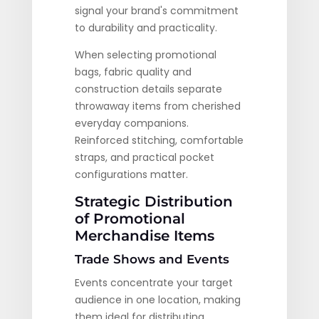
signal your brand's commitment
to durability and practicality.
When selecting promotional
bags, fabric quality and
construction details separate
throwaway items from cherished
everyday companions.
Reinforced stitching, comfortable
straps, and practical pocket
configurations matter.
Strategic Distribution
of Promotional
Merchandise Items
Trade Shows and Events
Events concentrate your target
audience in one location, making
them ideal for distributing