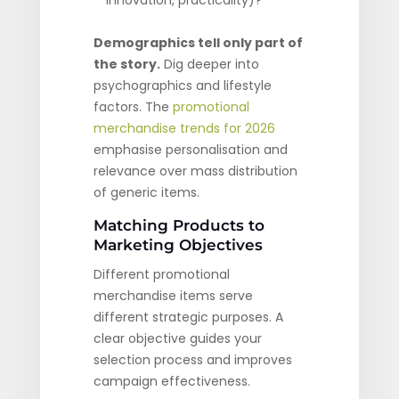
innovation, practicality)?
Demographics tell only part of
the story.
Dig deeper into
psychographics and lifestyle
factors. The
promotional
merchandise trends for 2026
emphasise personalisation and
relevance over mass distribution
of generic items.
Matching Products to
Marketing Objectives
Different promotional
merchandise items serve
different strategic purposes. A
clear objective guides your
selection process and improves
campaign effectiveness.