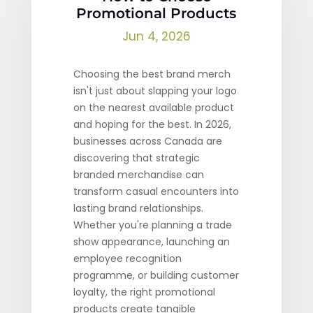
Promotional Products
Jun 4, 2026
Choosing the best brand merch
isn't just about slapping your logo
on the nearest available product
and hoping for the best. In 2026,
businesses across Canada are
discovering that strategic
branded merchandise can
transform casual encounters into
lasting brand relationships.
Whether you're planning a trade
show appearance, launching an
employee recognition
programme, or building customer
loyalty, the right promotional
products create tangible