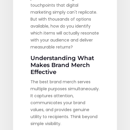
touchpoints that digital
marketing simply can't replicate.
But with thousands of options
available, how do you identify
which items will actually resonate
with your audience and deliver
measurable returns?
Understanding What
Makes Brand Merch
Effective
The best brand merch serves
multiple purposes simultaneously.
It captures attention,
communicates your brand
values, and provides genuine
utility to recipients. Think beyond
simple visibility.