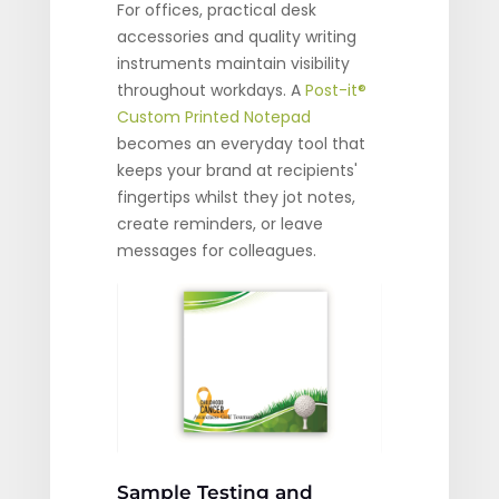
For offices, practical desk
accessories and quality writing
instruments maintain visibility
throughout workdays. A
Post-it®
Custom Printed Notepad
becomes an everyday tool that
keeps your brand at recipients'
fingertips whilst they jot notes,
create reminders, or leave
messages for colleagues.
Sample Testing and