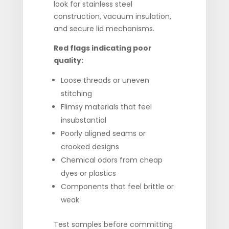
look for stainless steel
construction, vacuum insulation,
and secure lid mechanisms.
Red flags indicating poor
quality:
Loose threads or uneven
stitching
Flimsy materials that feel
insubstantial
Poorly aligned seams or
crooked designs
Chemical odors from cheap
dyes or plastics
Components that feel brittle or
weak
Test samples before committing