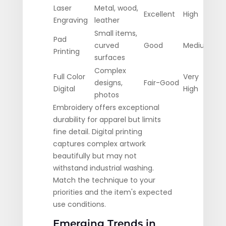
Laser
Metal, wood,
Excellent
High
Hig
Engraving
leather
Small items,
Pad
curved
Good
Medium
Low
Printing
surfaces
Complex
Full Color
Very
Mod
designs,
Fair-Good
Digital
High
Hig
photos
Embroidery offers exceptional
durability for apparel but limits
fine detail. Digital printing
captures complex artwork
beautifully but may not
withstand industrial washing.
Match the technique to your
priorities and the item's expected
use conditions.
Emerging Trends in