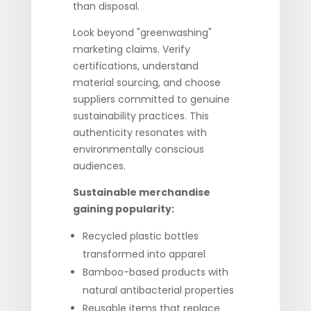
than disposal.
Look beyond "greenwashing"
marketing claims. Verify
certifications, understand
material sourcing, and choose
suppliers committed to genuine
sustainability practices. This
authenticity resonates with
environmentally conscious
audiences.
Sustainable merchandise
gaining popularity:
Recycled plastic bottles
transformed into apparel
Bamboo-based products with
natural antibacterial properties
Reusable items that replace