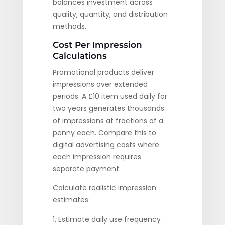
balances investment across
quality, quantity, and distribution
methods.
Cost Per Impression
Calculations
Promotional products deliver
impressions over extended
periods. A £10 item used daily for
two years generates thousands
of impressions at fractions of a
penny each. Compare this to
digital advertising costs where
each impression requires
separate payment.
Calculate realistic impression
estimates:
Estimate daily use frequency