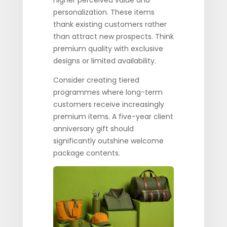
higher perceived value and
personalization. These items
thank existing customers rather
than attract new prospects. Think
premium quality with exclusive
designs or limited availability.
Consider creating tiered
programmes where long-term
customers receive increasingly
premium items. A five-year client
anniversary gift should
significantly outshine welcome
package contents.