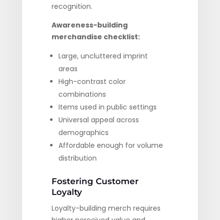
recognition.
Awareness-building
merchandise checklist:
Large, uncluttered imprint
areas
High-contrast color
combinations
Items used in public settings
Universal appeal across
demographics
Affordable enough for volume
distribution
Fostering Customer
Loyalty
Loyalty-building merch requires