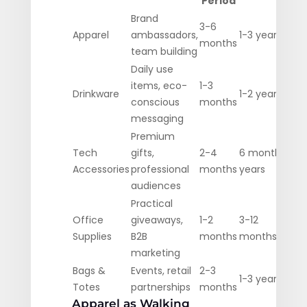
Period
Brand
3-6
Apparel
ambassadors,
1-3 years
months
team building
Daily use
items, eco-
1-3
Drinkware
1-2 years
conscious
months
messaging
Premium
Tech
gifts,
2-4
6 months-2
Accessories
professional
months
years
audiences
Practical
Office
giveaways,
1-2
3-12
Supplies
B2B
months
months
marketing
Bags &
Events, retail
2-3
1-3 years
Totes
partnerships
months
Apparel as Walking