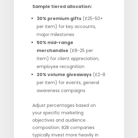
Sample tiered allocation:
30% premium gifts
(£25-50+
per item) for key accounts,
major milestones
50% mid-range
merchandise
(£8-25 per
item) for client appreciation,
employee recognition
20% volume giveaways
(£2-8
per item) for events, general
awareness campaigns
Adjust percentages based on
your specific marketing
objectives and audience
composition. B2B companies
typically invest more heavily in