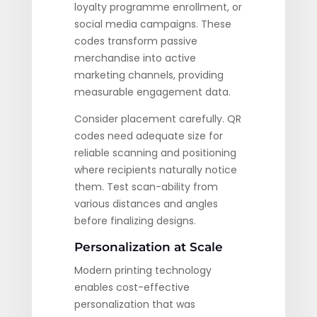
loyalty programme enrollment, or
social media campaigns. These
codes transform passive
merchandise into active
marketing channels, providing
measurable engagement data.
Consider placement carefully. QR
codes need adequate size for
reliable scanning and positioning
where recipients naturally notice
them. Test scan-ability from
various distances and angles
before finalizing designs.
Personalization at Scale
Modern printing technology
enables cost-effective
personalization that was