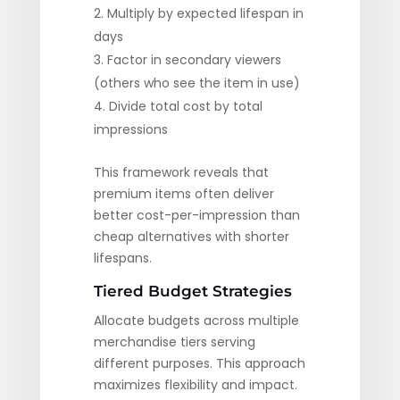
Multiply by expected lifespan in
days
Factor in secondary viewers
(others who see the item in use)
Divide total cost by total
impressions
This framework reveals that
premium items often deliver
better cost-per-impression than
cheap alternatives with shorter
lifespans.
Tiered Budget Strategies
Allocate budgets across multiple
merchandise tiers serving
different purposes. This approach
maximizes flexibility and impact.