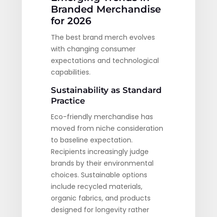
Branded Merchandise
for 2026
The best brand merch evolves
with changing consumer
expectations and technological
capabilities.
Sustainability as Standard
Practice
Eco-friendly merchandise has
moved from niche consideration
to baseline expectation.
Recipients increasingly judge
brands by their environmental
choices. Sustainable options
include recycled materials,
organic fabrics, and products
designed for longevity rather