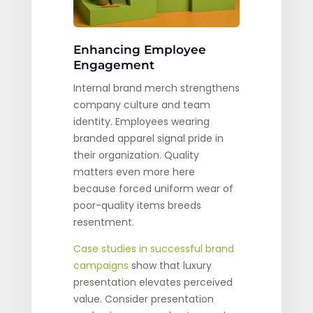
Enhancing Employee
Engagement
Internal brand merch strengthens
company culture and team
identity. Employees wearing
branded apparel signal pride in
their organization. Quality
matters even more here
because forced uniform wear of
poor-quality items breeds
resentment.
Case studies in successful brand
campaigns
show that luxury
presentation elevates perceived
value. Consider presentation