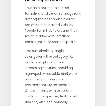
Daily Impressions
Reusable bottles, insulated
tumblers, and ceramic mugs rank
among the best brand merch
options for sustained visibility.
People form habits around their
favorite drinkware, creating
consistent daily brand exposure.
The sustainability angle
strengthens this category. As
single-use plastics face
increasing scrutiny, providing
high-quality reusable drinkware
positions your brand as
environmentally responsible.
Choose items with excellent
insulation properties, leak-proof
designs, and aesthetically