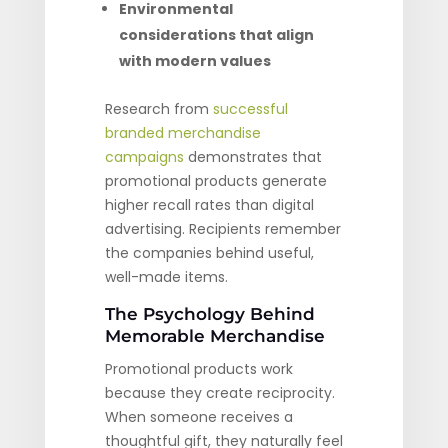
Environmental
considerations that align
with modern values
Research from
successful
branded merchandise
campaigns
demonstrates that
promotional products generate
higher recall rates than digital
advertising. Recipients remember
the companies behind useful,
well-made items.
The Psychology Behind
Memorable Merchandise
Promotional products work
because they create reciprocity.
When someone receives a
thoughtful gift, they naturally feel