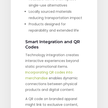
single-use alternatives
Locally sourced materials
reducing transportation impact
Products designed for
repairability and extended life
Smart Integration and QR
Codes
Technology integration creates
interactive experiences beyond
static promotional items.
Incorporating QR codes into
merchandise
enables dynamic
connections between physical
products and digital content.
A QR code on branded apparel
might link to exclusive content,