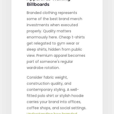
Billboards
Branded clothing represents
some of the best brand merch
investments when executed
properly. Quality matters
enormously here. Cheap t-shirts
get relegated to gym wear or
sleep shirts, hidden from public
view. Premium apparel becomes
part of someone's regular
wardrobe rotation.
Consider fabric weight,
construction quality, and
contemporary styling. A well-
fitted polo shirt or stylish hoodie
carries your brand into offices,
coffee shops, and social settings.