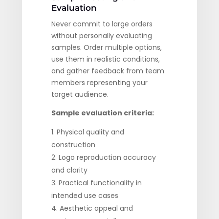
Evaluation
Never commit to large orders
without personally evaluating
samples. Order multiple options,
use them in realistic conditions,
and gather feedback from team
members representing your
target audience.
Sample evaluation criteria:
Physical quality and
construction
Logo reproduction accuracy
and clarity
Practical functionality in
intended use cases
Aesthetic appeal and