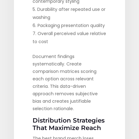
contemporary styling
Durability after repeated use or
washing
Packaging presentation quality
Overall perceived value relative
to cost
Document findings
systematically. Create
comparison matrices scoring
each option across relevant
criteria. This data-driven
approach removes subjective
bias and creates justifiable
selection rationale.
Distribution Strategies
That Maximize Reach
The best brand merch loses