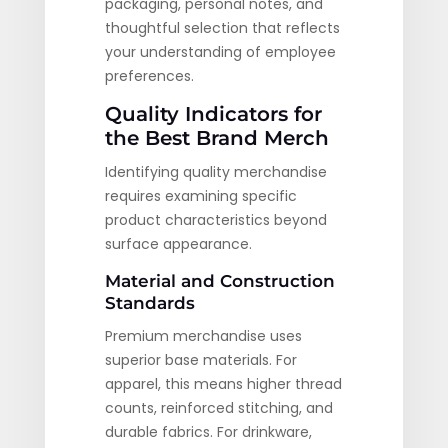
packaging, personal notes, and
thoughtful selection that reflects
your understanding of employee
preferences.
Quality Indicators for
the Best Brand Merch
Identifying quality merchandise
requires examining specific
product characteristics beyond
surface appearance.
Material and Construction
Standards
Premium merchandise uses
superior base materials. For
apparel, this means higher thread
counts, reinforced stitching, and
durable fabrics. For drinkware,