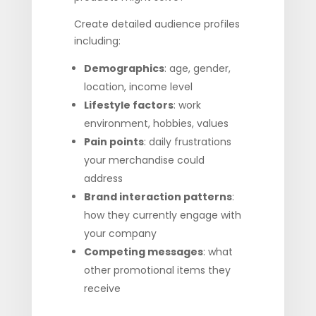
Create detailed audience profiles
including:
Demographics
: age, gender,
location, income level
Lifestyle factors
: work
environment, hobbies, values
Pain points
: daily frustrations
your merchandise could
address
Brand interaction patterns
:
how they currently engage with
your company
Competing messages
: what
other promotional items they
receive