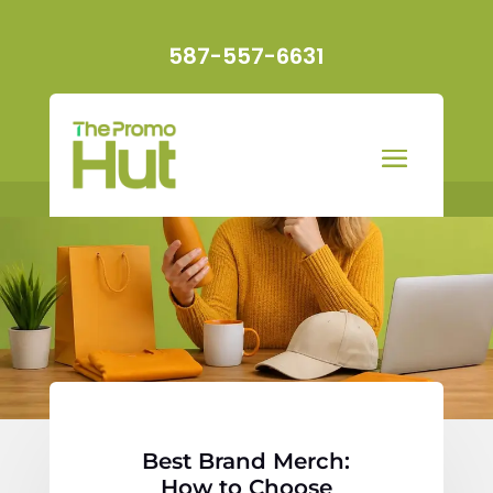
587-557-6631
Best Brand Merch:
How to Choose