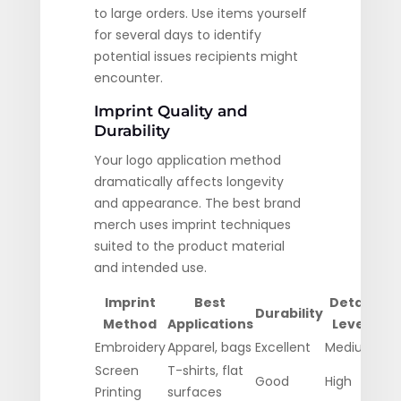
to large orders. Use items yourself
for several days to identify
potential issues recipients might
encounter.
Imprint Quality and
Durability
Your logo application method
dramatically affects longevity
and appearance. The best brand
merch uses imprint techniques
suited to the product material
and intended use.
Imprint
Best
Detail
Durability
Method
Applications
Level
F
Embroidery
Apparel, bags
Excellent
Medium
Hig
Screen
T-shirts, flat
Good
High
Mod
Printing
surfaces