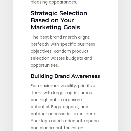
pleasing appearances.
Strategic Selection
Based on Your
Marketing Goals
The best brand merch aligns
perfectly with specific business
objectives. Random product
selection wastes budgets and
opportunities.
Building Brand Awareness
For maximum visibility, prioritize
items with large imprint areas
and high public exposure
potential. Bags, apparel, and
outdoor accessories excel here.
Your logo needs adequate space
and placement for instant