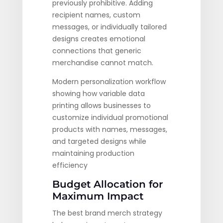
previously prohibitive. Adding
recipient names, custom
messages, or individually tailored
designs creates emotional
connections that generic
merchandise cannot match.
Modern personalization workflow
showing how variable data
printing allows businesses to
customize individual promotional
products with names, messages,
and targeted designs while
maintaining production
efficiency
Budget Allocation for
Maximum Impact
The best brand merch strategy