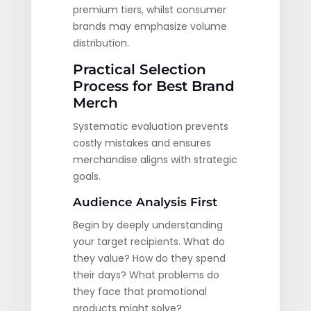
premium tiers, whilst consumer
brands may emphasize volume
distribution.
Practical Selection
Process for Best Brand
Merch
Systematic evaluation prevents
costly mistakes and ensures
merchandise aligns with strategic
goals.
Audience Analysis First
Begin by deeply understanding
your target recipients. What do
they value? How do they spend
their days? What problems do
they face that promotional
products might solve?