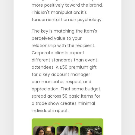
more positively toward the brand.
This isn't manipulation; it's
fundamental human psychology.
The key is matching the item's
perceived value to your
relationship with the recipient.
Corporate clients expect
different standards than event
attendees. A £50 premium gift
for a key account manager
communicates respect and
appreciation. That same budget
spread across 50 basic items for
a trade show creates minimal
individual impact.