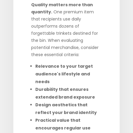
Quality matters more than
quantity.
One premium item
that recipients use daily
outperforms dozens of
forgettable trinkets destined for
the bin. When evaluating
potential merchandise, consider
these essential criteria:
Relevance to your target
audience's lifestyle and
needs
Durability that ensures
extended brand exposure
Design aesthetics that
reflect your brand identity
Practical value that
encourages regular use