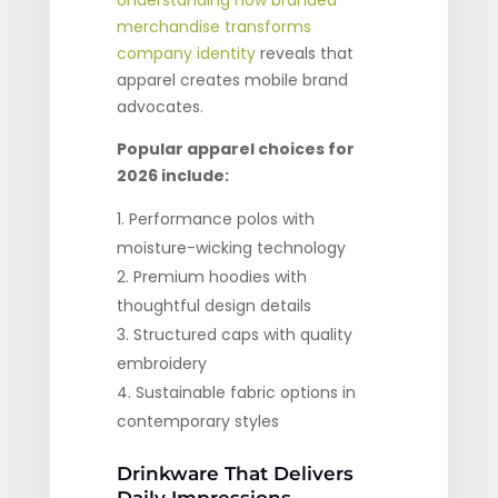
Understanding how branded
merchandise transforms
company identity
reveals that
apparel creates mobile brand
advocates.
Popular apparel choices for
2026 include:
Performance polos with
moisture-wicking technology
Premium hoodies with
thoughtful design details
Structured caps with quality
embroidery
Sustainable fabric options in
contemporary styles
Drinkware That Delivers