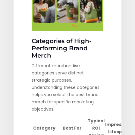
Categories of High-
Performing Brand
Merch
Different merchandise
categories serve distinct
strategic purposes.
Understanding these categories
helps you select the best brand
merch for specific marketing
objectives.
Typical
Impression
Category
Best For
ROI
Lifespan