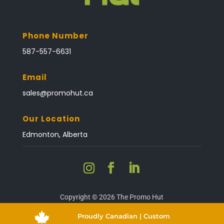
Phone Number
587-557-6631
Email
sales@promohut.ca
Our Location
Edmonton, Alberta
Copyright © 2026 The Promo Hut

Proudly Canadian | Custom