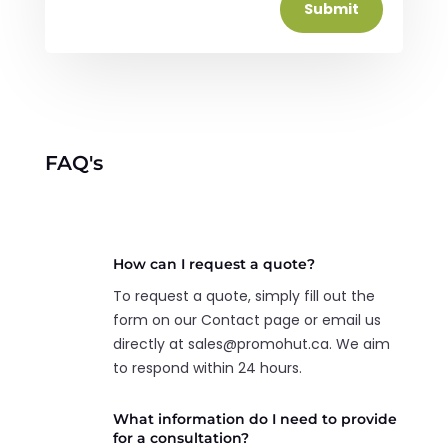
Submit
FAQ's
How can I request a quote?
To request a quote, simply fill out the
form on our Contact page or email us
directly at sales@promohut.ca. We aim
to respond within 24 hours.
What information do I need to provide
for a consultation?