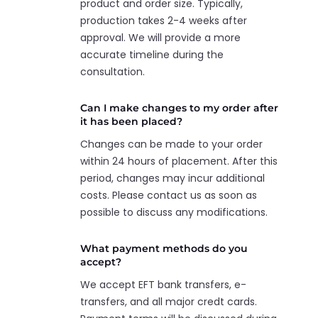
product and order size. Typically,
production takes 2-4 weeks after
approval. We will provide a more
accurate timeline during the
consultation.
Can I make changes to my order after
it has been placed?
Changes can be made to your order
within 24 hours of placement. After this
period, changes may incur additional
costs. Please contact us as soon as
possible to discuss any modifications.
What payment methods do you
accept?
We accept EFT bank transfers, e-
transfers, and all major credt cards.