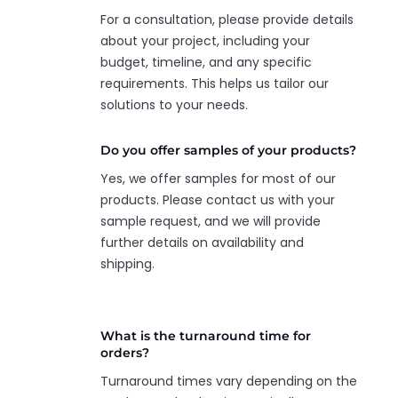
For a consultation, please provide details
about your project, including your
budget, timeline, and any specific
requirements. This helps us tailor our
solutions to your needs.
Do you offer samples of your products?
Yes, we offer samples for most of our
products. Please contact us with your
sample request, and we will provide
further details on availability and
shipping.
What is the turnaround time for
orders?
Turnaround times vary depending on the