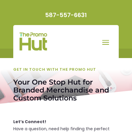
587-557-6631
GET IN TOUCH WITH THE PROMO HUT
Your One Stop Hut for
Branded Merchandise and
Custom Solutions
Let’s Connect!
Have a question, need help finding the perfect