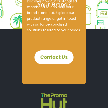
Discover how our customized
Your Brand?
merchandise can help your
brand stand out. Explore our
product range or get in touch
with us for personalized
solutions tailored to your needs.
Contact Us