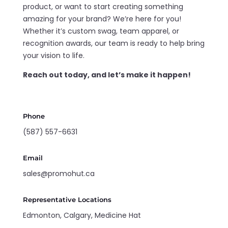
product, or want to start creating something
amazing for your brand? We’re here for you!
Whether it’s custom swag, team apparel, or
recognition awards, our team is ready to help bring
your vision to life.
Reach out today, and let’s make it happen!
Phone
(587) 557-6631
Email
sales@promohut.ca
Representative Locations
Edmonton, Calgary, Medicine Hat