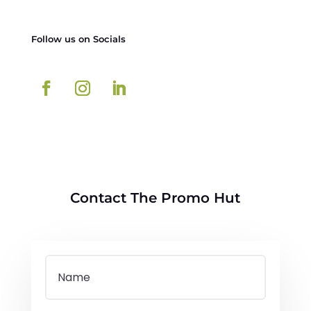
Follow us on Socials
Contact The Promo Hut