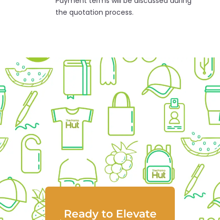
Payment terms will be discussed during
the quotation process.
Ready to Elevate