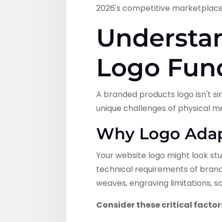
2026's competitive marketplace
Understa
Logo Fun
A branded products logo isn't si
unique challenges of physical m
Why Logo Adapt
Your website logo might look stu
technical requirements of brande
weaves, engraving limitations, s
Consider these critical factor