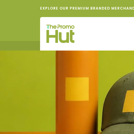
EXPLORE OUR PREMIUM BRANDED MERCHAN