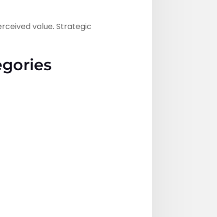
erceived value. Strategic
egories