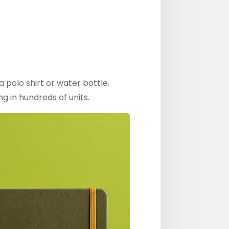
 polo shirt or water bottle.
g in hundreds of units.