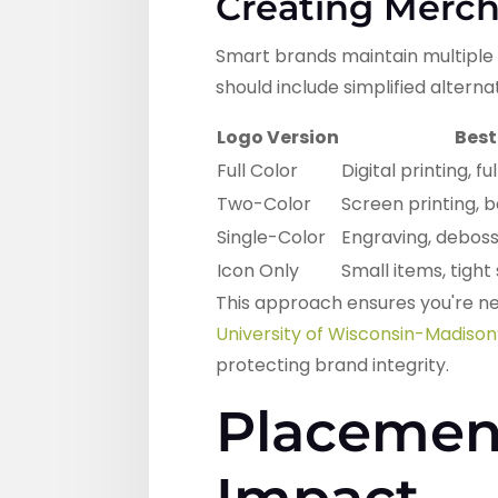
Creating Merch
Smart brands maintain multiple 
should include simplified altern
Logo Version
Best
Full Color
Digital printing, f
Two-Color
Screen printing, 
Single-Color
Engraving, debossi
Icon Only
Small items, tigh
This approach ensures you're ne
University of Wisconsin-Madison
protecting brand integrity.
Placement