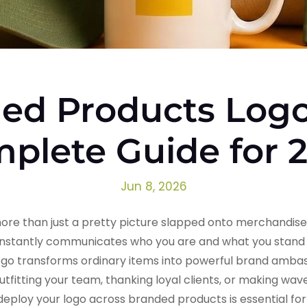
ed Products Logo
plete Guide for 
Jun 8, 2026
re than just a pretty picture slapped onto merchandise. I
 instantly communicates who you are and what you stand 
ogo transforms ordinary items into powerful brand ambass
utfitting your team, thanking loyal clients, or making wav
ploy your logo across branded products is essential for b