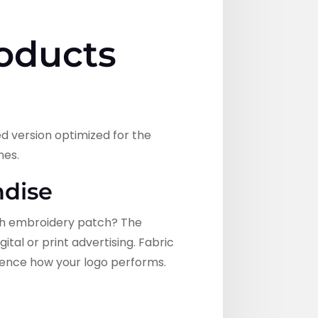
oducts
ed version optimized for the
hes.
ndise
inch embroidery patch? The
tal or print advertising. Fabric
luence how your logo performs.