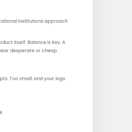
ational institutions approach
ct itself. Balance is key. A
ppear desperate or cheap.
ts. Too small, and your logo
ck