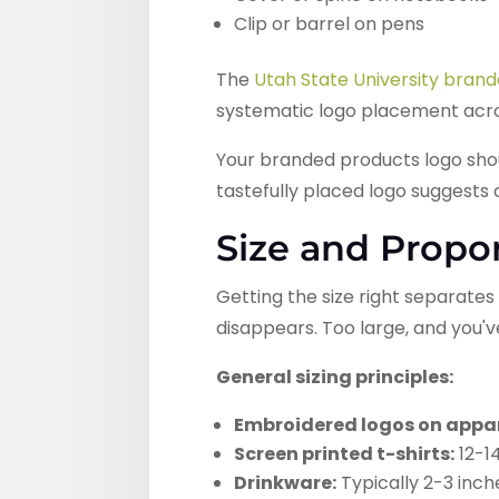
Clip or barrel on pens
The
Utah State University brand
systematic logo placement acros
Your branded products logo shou
tastefully placed logo suggests
Size and Propo
Getting the size right separate
disappears. Too large, and you'
General sizing principles:
Embroidered logos on appar
Screen printed t-shirts:
12-14
Drinkware:
Typically 2-3 in