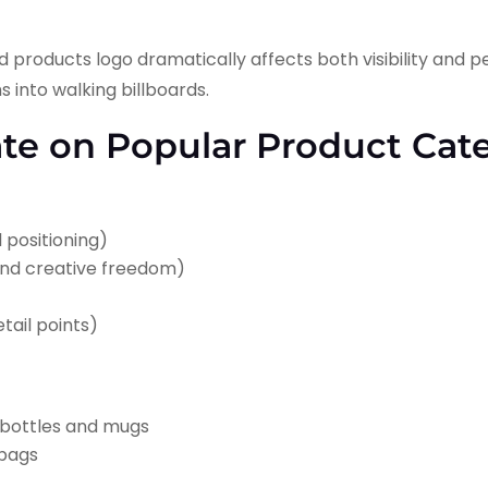
products logo dramatically affects both visibility and p
 into walking billboards.
ate on Popular Product Cat
l positioning)
 and creative freedom)
tail points)
n bottles and mugs
 bags