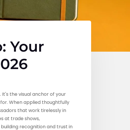
: Your
2026
t's the visual anchor of your
for. When applied thoughtfully
adors that work tirelessly in
es at trade shows,
uilding recognition and trust in