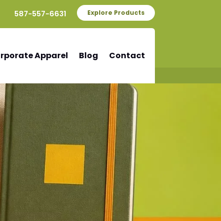
587-557-6631
Explore Products
rporate Apparel
Blog
Contact