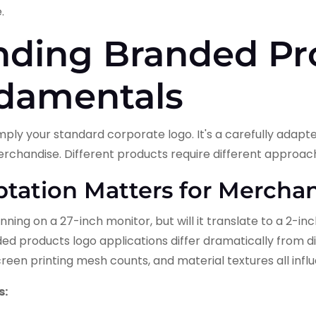
.
nding Branded Pr
damentals
mply your standard corporate logo. It's a carefully adapt
erchandise. Different products require different approac
ation Matters for Mercha
nning on a 27-inch monitor, but will it translate to a 2-
d products logo applications differ dramatically from digi
creen printing mesh counts, and material textures all inf
s: