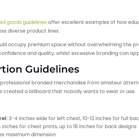
ed goods guidelines
offer excellent examples of how educ
s diverse product lines.
ld occupy premium space without overwhelming the produ
 confidence and quality, whilst excessive branding can a
rtion Guidelines
s professional branded merchandise from amateur attemp
ve created a billboard that nobody wants to wear or use.
el:
3-4 inches wide for left chest, 10-12 inches for full ba
 inches for chest prints, up to 18 inches for back designs
ches maximum dimension