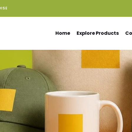
DISE
Home
Explore Products
Co