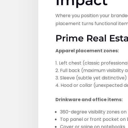
Impact
Where you position your branded 
placement turns functional items
Prime Real Est
Apparel placement zones:
Left chest (classic professiona
Full back (maximum visibility
Sleeve (subtle yet distinctive)
Hood or collar (unexpected de
Drinkware and office items:
360-degree visibility zones o
Top panel or front pocket on
Cover or spine on notebooks