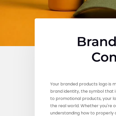
Brand
Com
Your branded products logo is mo
brand identity, the symbol that
to promotional products, your l
the real world. Whether you're o
understanding how to properly de