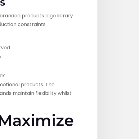
s
 branded products logo library
duction constraints.
erved
y
rk
motional products. The
ds maintain flexibility whilst
 Maximize