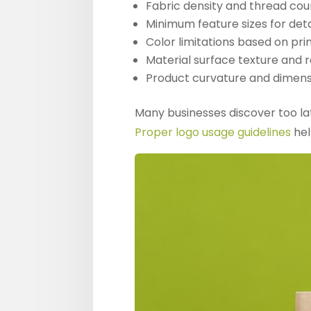
Fabric density and thread cou
Minimum feature sizes for det
Color limitations based on pr
Material surface texture and re
Product curvature and dimens
Many businesses discover too lat
Proper logo usage guidelines
hel