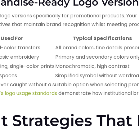
andise-Ready Logo Version
logo versions specifically for promotional products. Your
atives that maintain brand recognition whilst meeting pro
 Used For
Typical Specifications
ull-color transfers
All brand colors, fine details pres
basic embroidery
Primary and secondary colors onl
ng, single-color prints
Monochromatic, high contrast
t spaces
Simplified symbol without wordma
ver caught without a suitable option when selecting pro
’s logo usage standards
demonstrate how institutional bran
 Strategies That