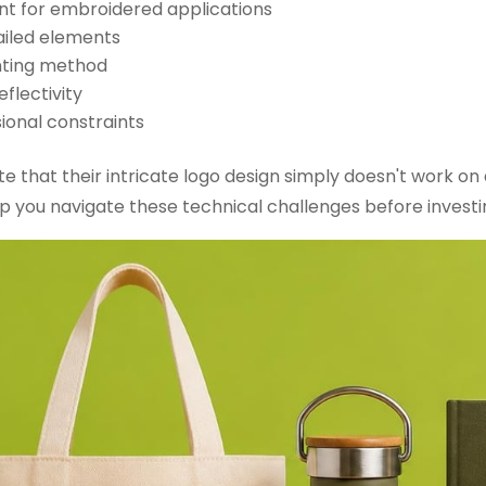
nt for embroidered applications
ailed elements
inting method
flectivity
ional constraints
e that their intricate logo design simply doesn't work on a
p you navigate these technical challenges before investin