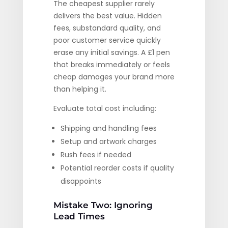
The cheapest supplier rarely
delivers the best value. Hidden
fees, substandard quality, and
poor customer service quickly
erase any initial savings. A £1 pen
that breaks immediately or feels
cheap damages your brand more
than helping it.
Evaluate total cost including:
Shipping and handling fees
Setup and artwork charges
Rush fees if needed
Potential reorder costs if quality
disappoints
Mistake Two: Ignoring
Lead Times