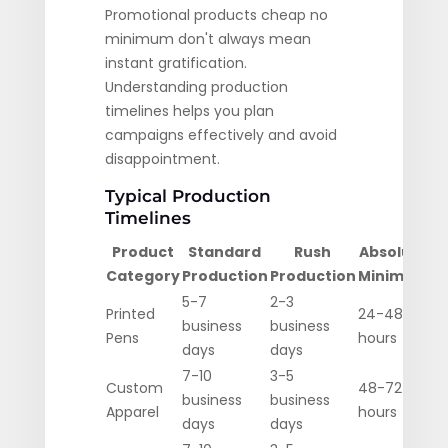
Promotional products cheap no
minimum don't always mean
instant gratification.
Understanding production
timelines helps you plan
campaigns effectively and avoid
disappointment.
Typical Production
Timelines
Product
Standard
Rush
Absolute
Category
Production
Production
Minimum
5-7
2-3
Printed
24-48
business
business
Pens
hours
days
days
7-10
3-5
Custom
48-72
business
business
Apparel
hours
days
days