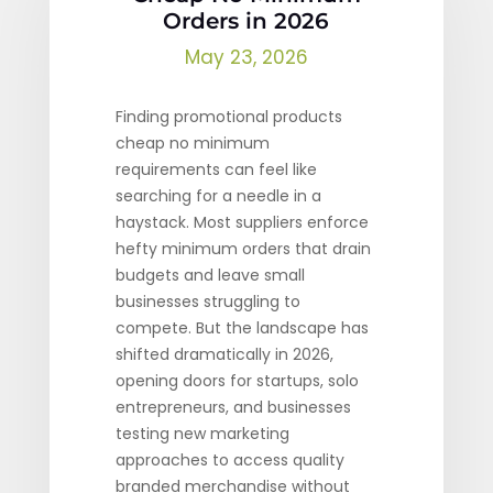
Orders in 2026
May 23, 2026
Finding promotional products
cheap no minimum
requirements can feel like
searching for a needle in a
haystack. Most suppliers enforce
hefty minimum orders that drain
budgets and leave small
businesses struggling to
compete. But the landscape has
shifted dramatically in 2026,
opening doors for startups, solo
entrepreneurs, and businesses
testing new marketing
approaches to access quality
branded merchandise without