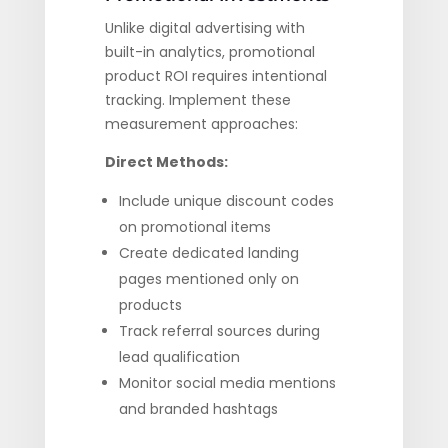
Unlike digital advertising with
built-in analytics, promotional
product ROI requires intentional
tracking. Implement these
measurement approaches:
Direct Methods:
Include unique discount codes
on promotional items
Create dedicated landing
pages mentioned only on
products
Track referral sources during
lead qualification
Monitor social media mentions
and branded hashtags