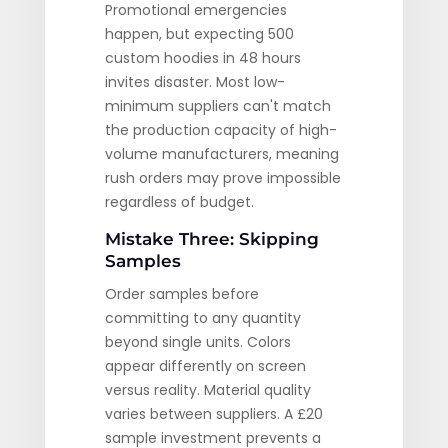
Promotional emergencies
happen, but expecting 500
custom hoodies in 48 hours
invites disaster. Most low-
minimum suppliers can't match
the production capacity of high-
volume manufacturers, meaning
rush orders may prove impossible
regardless of budget.
Mistake Three: Skipping
Samples
Order samples before
committing to any quantity
beyond single units. Colors
appear differently on screen
versus reality. Material quality
varies between suppliers. A £20
sample investment prevents a