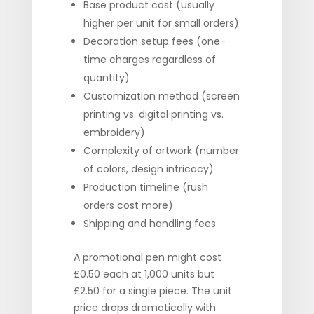
Base product cost (usually
higher per unit for small orders)
Decoration setup fees (one-
time charges regardless of
quantity)
Customization method (screen
printing vs. digital printing vs.
embroidery)
Complexity of artwork (number
of colors, design intricacy)
Production timeline (rush
orders cost more)
Shipping and handling fees
A promotional pen might cost
£0.50 each at 1,000 units but
£2.50 for a single piece. The unit
price drops dramatically with