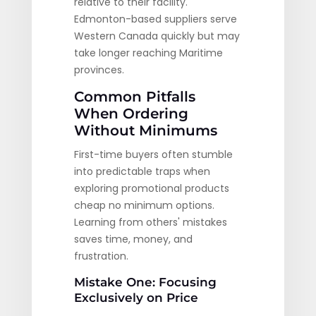
relative to their facility.
Edmonton-based suppliers serve
Western Canada quickly but may
take longer reaching Maritime
provinces.
Common Pitfalls
When Ordering
Without Minimums
First-time buyers often stumble
into predictable traps when
exploring promotional products
cheap no minimum options.
Learning from others' mistakes
saves time, money, and
frustration.
Mistake One: Focusing
Exclusively on Price