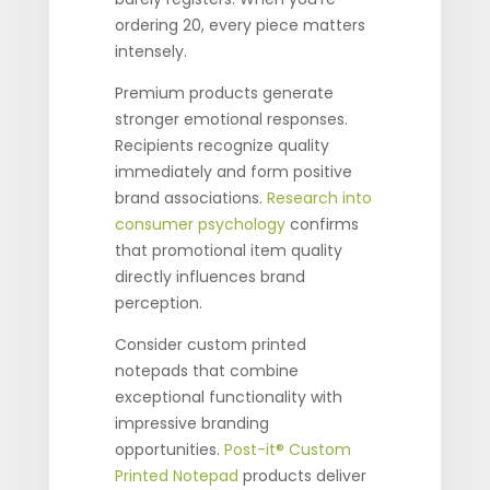
ordering 20, every piece matters
intensely.
Premium products generate
stronger emotional responses.
Recipients recognize quality
immediately and form positive
brand associations.
Research into
consumer psychology
confirms
that promotional item quality
directly influences brand
perception.
Consider custom printed
notepads that combine
exceptional functionality with
impressive branding
opportunities.
Post-it® Custom
Printed Notepad
products deliver