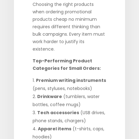
Choosing the right products
when ordering promotional
products cheap no minimum
requires different thinking than
bulk campaigns. Every item must
work harder to justify its
existence.
Top-Performing Product
Categories for Small Orders:
Premium writing instruments
(pens, styluses, notebooks)
Drinkware
(tumblers, water
bottles, coffee mugs)
Tech accessories
(USB drives,
phone stands, chargers)
Apparel items
(t-shirts, caps,
hoodies)