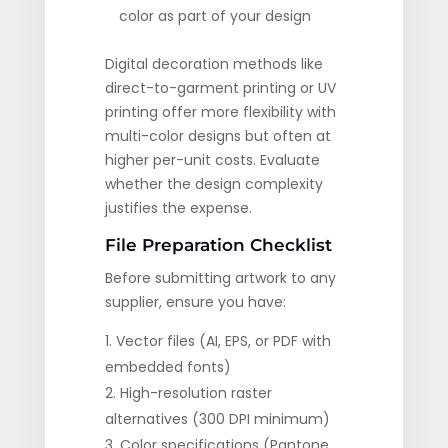
color as part of your design
Digital decoration methods like
direct-to-garment printing or UV
printing offer more flexibility with
multi-color designs but often at
higher per-unit costs. Evaluate
whether the design complexity
justifies the expense.
File Preparation Checklist
Before submitting artwork to any
supplier, ensure you have:
Vector files (AI, EPS, or PDF with
embedded fonts)
High-resolution raster
alternatives (300 DPI minimum)
Color specifications (Pantone