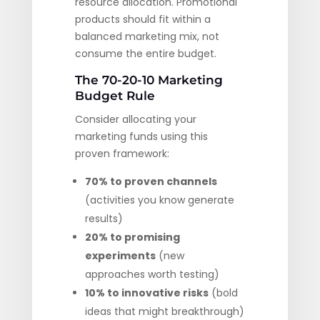
resource allocation. Promotional
products should fit within a
balanced marketing mix, not
consume the entire budget.
The 70-20-10 Marketing
Budget Rule
Consider allocating your
marketing funds using this
proven framework:
70% to proven channels
(activities you know generate
results)
20% to promising
experiments
(new
approaches worth testing)
10% to innovative risks
(bold
ideas that might breakthrough)