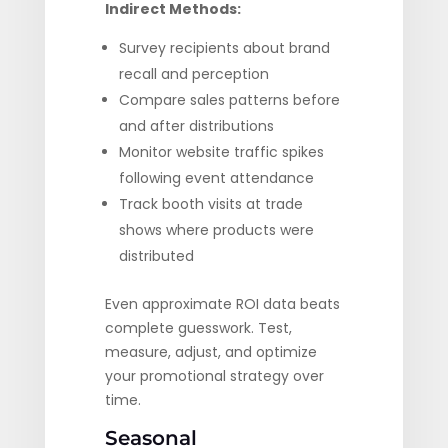
Indirect Methods:
Survey recipients about brand
recall and perception
Compare sales patterns before
and after distributions
Monitor website traffic spikes
following event attendance
Track booth visits at trade
shows where products were
distributed
Even approximate ROI data beats
complete guesswork. Test,
measure, adjust, and optimize
your promotional strategy over
time.
Seasonal