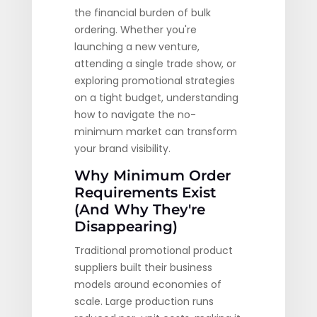
the financial burden of bulk
ordering. Whether you're
launching a new venture,
attending a single trade show, or
exploring promotional strategies
on a tight budget, understanding
how to navigate the no-
minimum market can transform
your brand visibility.
Why Minimum Order
Requirements Exist
(And Why They're
Disappearing)
Traditional promotional product
suppliers built their business
models around economies of
scale. Large production runs