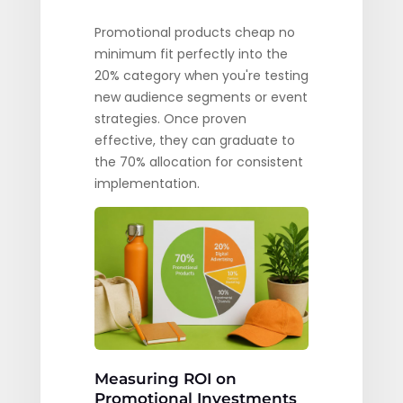
Promotional products cheap no
minimum fit perfectly into the
20% category when you're testing
new audience segments or event
strategies. Once proven
effective, they can graduate to
the 70% allocation for consistent
implementation.
Measuring ROI on
Promotional Investments