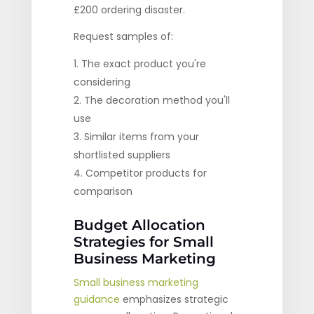
£200 ordering disaster.
Request samples of:
The exact product you're
considering
The decoration method you'll
use
Similar items from your
shortlisted suppliers
Competitor products for
comparison
Budget Allocation
Strategies for Small
Business Marketing
Small business marketing
guidance
emphasizes strategic