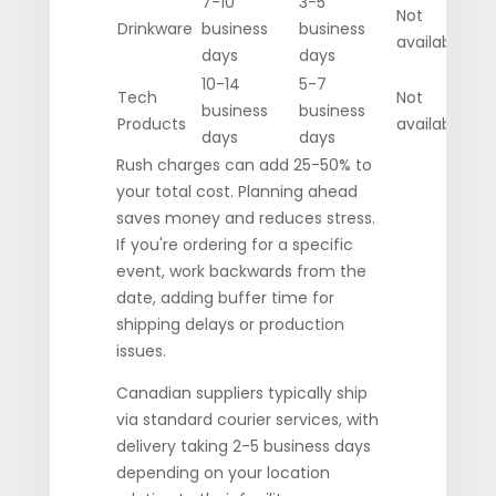
7-10
3-5
Not
Drinkware
business
business
available
days
days
10-14
5-7
Tech
Not
business
business
Products
available
days
days
Rush charges can add 25-50% to
your total cost. Planning ahead
saves money and reduces stress.
If you're ordering for a specific
event, work backwards from the
date, adding buffer time for
shipping delays or production
issues.
Canadian suppliers typically ship
via standard courier services, with
delivery taking 2-5 business days
depending on your location