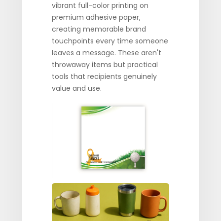
vibrant full-color printing on
premium adhesive paper,
creating memorable brand
touchpoints every time someone
leaves a message. These aren't
throwaway items but practical
tools that recipients genuinely
value and use.