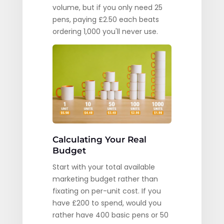
volume, but if you only need 25
pens, paying £2.50 each beats
ordering 1,000 you'll never use.
Calculating Your Real
Budget
Start with your total available
marketing budget rather than
fixating on per-unit cost. If you
have £200 to spend, would you
rather have 400 basic pens or 50