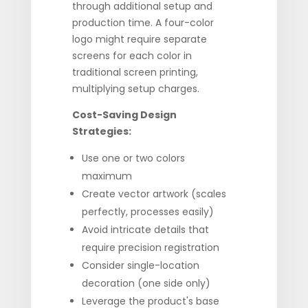
through additional setup and
production time. A four-color
logo might require separate
screens for each color in
traditional screen printing,
multiplying setup charges.
Cost-Saving Design
Strategies:
Use one or two colors
maximum
Create vector artwork (scales
perfectly, processes easily)
Avoid intricate details that
require precision registration
Consider single-location
decoration (one side only)
Leverage the product's base