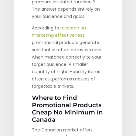
premium insulated tumblers?
The answer depends entirely on
your audience and goals.
According to
research on
marketing effectiveness
,
promotional products generate
substantial return on investment
when matched correctly to your
target audience. A smaller
quantity of higher-quality items
often outperforms masses of
forgettable trinkets.
Where to Find
Promotional Products
Cheap No Minimum in
Canada
The Canadian market offers