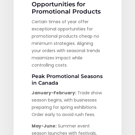
Opportunities for
Promotional Products
Certain times of year offer
exceptional opportunities for
promotional products cheap no
minimum strategies. Aligning
your orders with seasonal trends
maximizes impact while
controlling costs.
Peak Promotional Seasons
in Canada
January-February:
Trade show
season begins, with businesses
preparing for spring exhibitions.
Order early to avoid rush fees.
May-June:
Summer event
season launches with festivals,