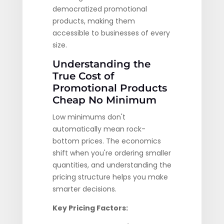
democratized promotional
products, making them
accessible to businesses of every
size.
Understanding the
True Cost of
Promotional Products
Cheap No Minimum
Low minimums don't
automatically mean rock-
bottom prices. The economics
shift when you're ordering smaller
quantities, and understanding the
pricing structure helps you make
smarter decisions.
Key Pricing Factors: