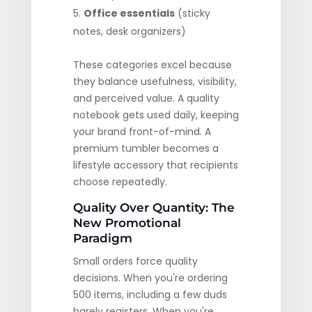
Office essentials
(sticky
notes, desk organizers)
These categories excel because
they balance usefulness, visibility,
and perceived value. A quality
notebook gets used daily, keeping
your brand front-of-mind. A
premium tumbler becomes a
lifestyle accessory that recipients
choose repeatedly.
Quality Over Quantity: The
New Promotional
Paradigm
Small orders force quality
decisions. When you're ordering
500 items, including a few duds
barely registers. When you're