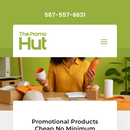
587-557-6631
Promotional Products
Cheap No Minimum