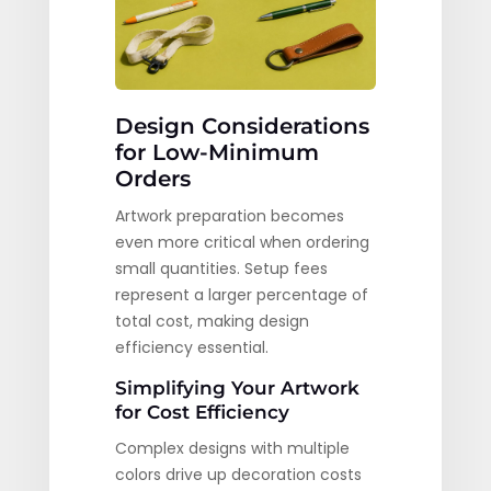
Design Considerations
for Low-Minimum
Orders
Artwork preparation becomes
even more critical when ordering
small quantities. Setup fees
represent a larger percentage of
total cost, making design
efficiency essential.
Simplifying Your Artwork
for Cost Efficiency
Complex designs with multiple
colors drive up decoration costs