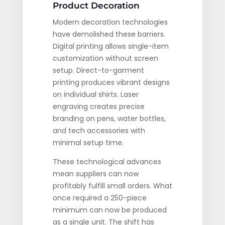
Product Decoration
Modern decoration technologies
have demolished these barriers.
Digital printing allows single-item
customization without screen
setup. Direct-to-garment
printing produces vibrant designs
on individual shirts. Laser
engraving creates precise
branding on pens, water bottles,
and tech accessories with
minimal setup time.
These technological advances
mean suppliers can now
profitably fulfill small orders. What
once required a 250-piece
minimum can now be produced
as a single unit. The shift has