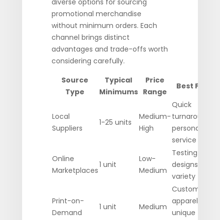
diverse options for sourcing
promotional merchandise
without minimum orders. Each
channel brings distinct
advantages and trade-offs worth
considering carefully.
Source
Typical
Price
Best For
Type
Minimums
Range
Quick
Local
Medium-
turnaround,
1-25 units
Suppliers
High
personal
service
Testing
Online
Low-
1 unit
designs,
Marketplaces
Medium
variety
Custom
Print-on-
apparel,
1 unit
Medium
Demand
unique