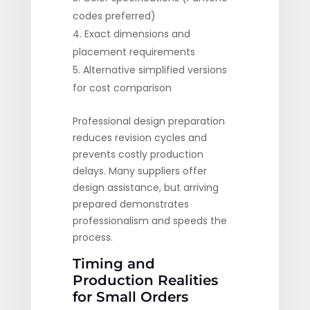
codes preferred)
Exact dimensions and
placement requirements
Alternative simplified versions
for cost comparison
Professional design preparation
reduces revision cycles and
prevents costly production
delays. Many suppliers offer
design assistance, but arriving
prepared demonstrates
professionalism and speeds the
process.
Timing and
Production Realities
for Small Orders