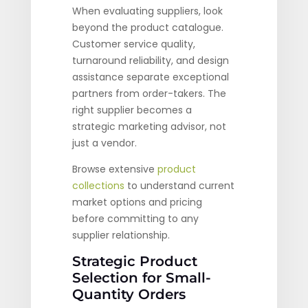
When evaluating suppliers, look
beyond the product catalogue.
Customer service quality,
turnaround reliability, and design
assistance separate exceptional
partners from order-takers. The
right supplier becomes a
strategic marketing advisor, not
just a vendor.
Browse extensive
product
collections
to understand current
market options and pricing
before committing to any
supplier relationship.
Strategic Product
Selection for Small-
Quantity Orders