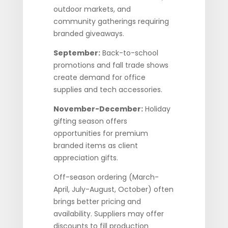
outdoor markets, and
community gatherings requiring
branded giveaways.
September:
Back-to-school
promotions and fall trade shows
create demand for office
supplies and tech accessories.
November-December:
Holiday
gifting season offers
opportunities for premium
branded items as client
appreciation gifts.
Off-season ordering (March-
April, July-August, October) often
brings better pricing and
availability. Suppliers may offer
discounts to fill production