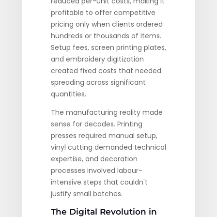
reduced per-unit costs, making it
profitable to offer competitive
pricing only when clients ordered
hundreds or thousands of items.
Setup fees, screen printing plates,
and embroidery digitization
created fixed costs that needed
spreading across significant
quantities.
The manufacturing reality made
sense for decades. Printing
presses required manual setup,
vinyl cutting demanded technical
expertise, and decoration
processes involved labour-
intensive steps that couldn't
justify small batches.
The Digital Revolution in