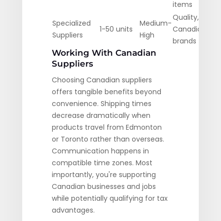
items
Quality,
Specialized
Medium-
1-50 units
Canadian
Suppliers
High
brands
Working With Canadian
Suppliers
Choosing Canadian suppliers
offers tangible benefits beyond
convenience. Shipping times
decrease dramatically when
products travel from Edmonton
or Toronto rather than overseas.
Communication happens in
compatible time zones. Most
importantly, you're supporting
Canadian businesses and jobs
while potentially qualifying for tax
advantages.