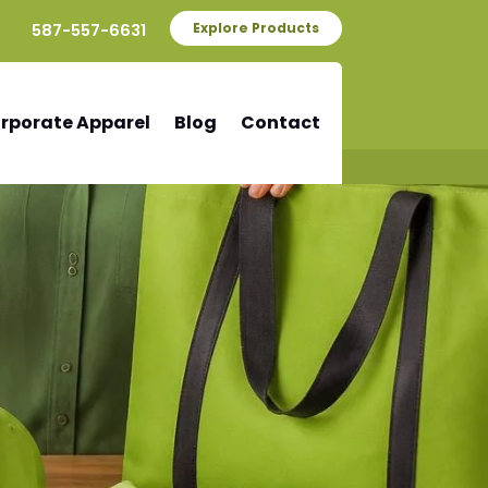
587-557-6631
Explore Products
rporate Apparel
Blog
Contact