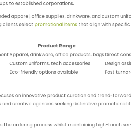
ups to established corporations.
ded apparel, office supplies, drinkware, and custom unif
 clients select
promotional items
that align with specifi
Product Range
ment
Apparel, drinkware, office products, bags
Direct con
Custom uniforms, tech accessories
Design assi
Eco-friendly options available
Fast turnar
uses on innovative product curation and trend-forward
 and creative agencies seeking distinctive promotional 
es the ordering process whilst maintaining high-touch ser