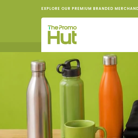
EXPLORE OUR PREMIUM BRANDED MERCHAN