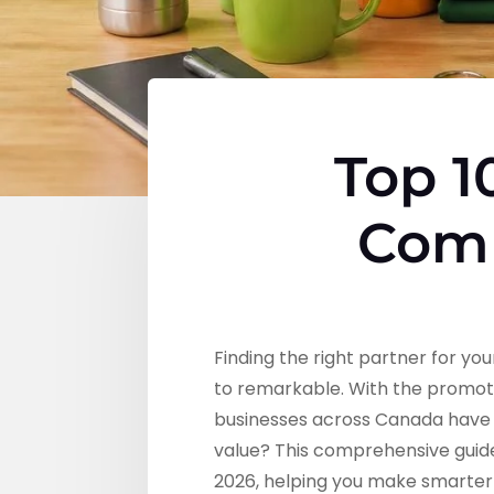
Top 1
Comp
Finding the right partner for 
to remarkable. With the promot
businesses across Canada have m
value? This comprehensive guid
2026, helping you make smarter 