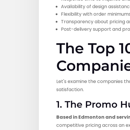
Availability of design assist
Flexibility with order minimum
Transparency about pricing a
Post-delivery support and pr
The Top 1
Companie
Let's examine the companies th
satisfaction.
1. The Promo H
Based in Edmonton and servi
competitive pricing across an ex