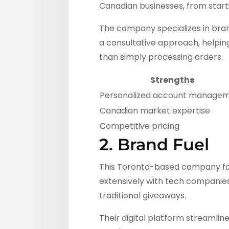
Canadian businesses, from start
The company specializes in bran
a consultative approach, helping
than simply processing orders.
Strengths
Personalized account manage
Canadian market expertise
Competitive pricing
2. Brand Fuel
This Toronto-based company foc
extensively with tech companies
traditional giveaways.
Their digital platform streamlin