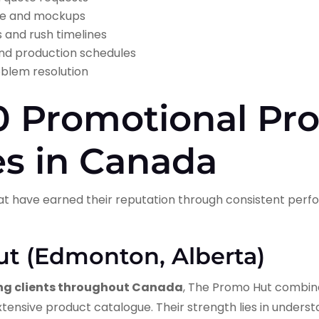
ance and mockups
s and rush timelines
nd production schedules
oblem resolution
0 Promotional Pr
s in Canada
at have earned their reputation through consistent pe
ut (Edmonton, Alberta)
ng clients throughout Canada
, The Promo Hut combine
tensive product catalogue. Their strength lies in unders