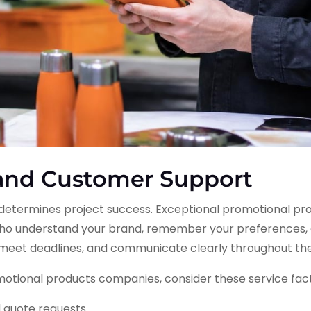
 and Customer Support
p determines project success. Exceptional promotional p
o understand your brand, remember your preferences, 
, meet deadlines, and communicate clearly throughout th
otional products companies, consider these service fact
d quote requests