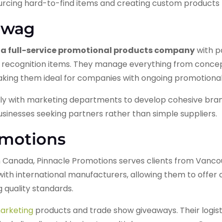
sourcing hard-to-find items and creating custom products
Swag
a full-service promotional products company
with p
recognition items. They manage everything from conc
aking them ideal for companies with ongoing promotiona
ly with marketing departments to develop cohesive bra
sinesses seeking partners rather than simple suppliers.
omotions
 Canada, Pinnacle Promotions serves clients from Vanco
with international manufacturers, allowing them to offer 
 quality standards.
arketing
products and trade show giveaways. Their logist