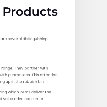
 Products
are several distinguishing
 range. They partner with
ith guarantees. This attention
g up in the rubbish bin.
ding which items deliver the
ved value drive consumer