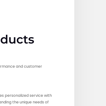
oducts
rformance and customer
s personalized service with
tanding the unique needs of