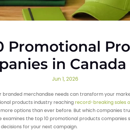
0 Promotional Pr
anies in Canada
Jun 1, 2026
your branded merchandise needs can transform your marke
ional products industry reaching
record-breaking sales of
ore options than ever before. But which companies truly 
e examines the top 10 promotional products companies s
decisions for your next campaign.