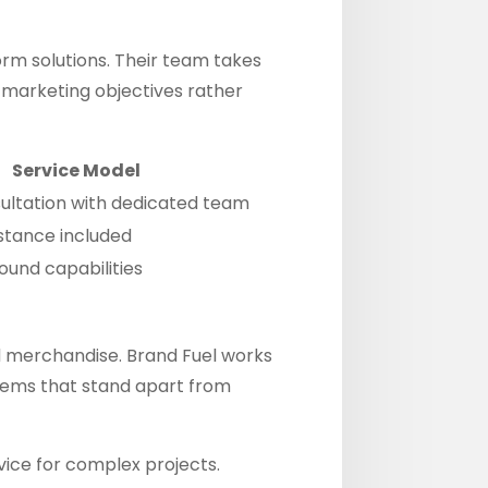
orm solutions. Their team takes
c marketing objectives rather
Service Model
sultation with dedicated team
stance included
ound capabilities
 merchandise. Brand Fuel works
items that stand apart from
vice for complex projects.