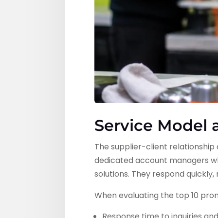
Service Model
The supplier-client relationshi
dedicated account managers wh
solutions. They respond quickly
When evaluating the top 10 prom
Response time to inquiries an