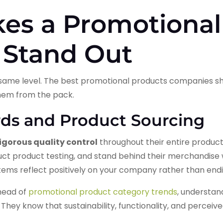
es a Promotional
Stand Out
e same level. The best promotional products companies sh
them from the pack.
rds and Product Sourcing
igorous quality control
throughout their entire product
t product testing, and stand behind their merchandise w
tems reflect positively on your company rather than endin
head of
promotional product category trends
, understan
They know that sustainability, functionality, and percei