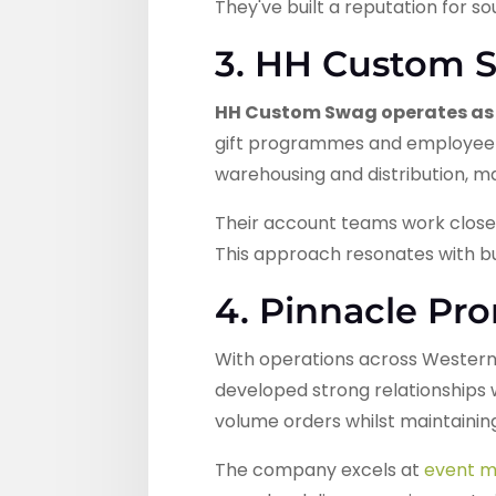
They've built a reputation for 
3. HH Custom 
HH Custom Swag operates as 
gift programmes and employee 
warehousing and distribution, m
Their account teams work close
This approach resonates with bu
4. Pinnacle Pr
With operations across Western
developed strong relationships 
volume orders whilst maintaining
The company excels at
event m