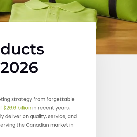
oducts
 2026
ting strategy from forgettable
 $26.6 billion
in recent years,
deliver on quality, service, and
erving the Canadian market in