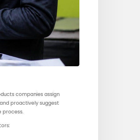
roducts companies assign
and proactively suggest
e process.
ors: