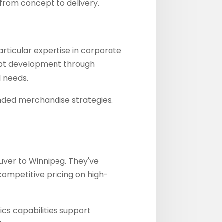
 from concept to delivery.
articular expertise in corporate
ept development through
l needs.
nded merchandise strategies.
uver to Winnipeg. They've
competitive pricing on high-
ics capabilities support