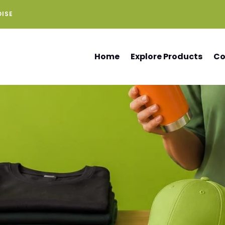
DISE
Home
Explore Products
Co