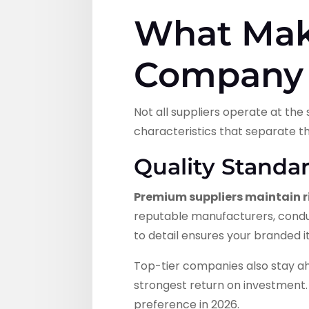
What Mak
Company 
Not all suppliers operate at th
characteristics that separate 
Quality Standa
Premium suppliers maintain r
reputable manufacturers, conduc
to detail ensures your branded i
Top-tier companies also stay a
strongest return on investment. 
preference in 2026.