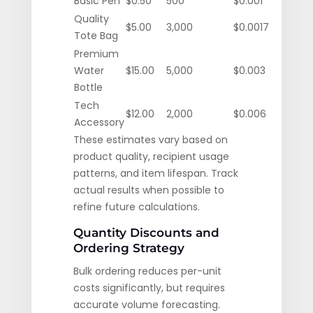
Basic Pen
$0.50
500
$0.001
Quality
$5.00
3,000
$0.0017
Tote Bag
Premium
Water
$15.00
5,000
$0.003
Bottle
Tech
$12.00
2,000
$0.006
Accessory
These estimates vary based on
product quality, recipient usage
patterns, and item lifespan. Track
actual results when possible to
refine future calculations.
Quantity Discounts and
Ordering Strategy
Bulk ordering reduces per-unit
costs significantly, but requires
accurate volume forecasting.