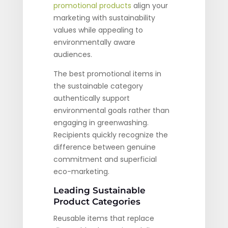
promotional products
align your
marketing with sustainability
values while appealing to
environmentally aware
audiences.
The best promotional items in
the sustainable category
authentically support
environmental goals rather than
engaging in greenwashing.
Recipients quickly recognize the
difference between genuine
commitment and superficial
eco-marketing.
Leading Sustainable
Product Categories
Reusable items that replace