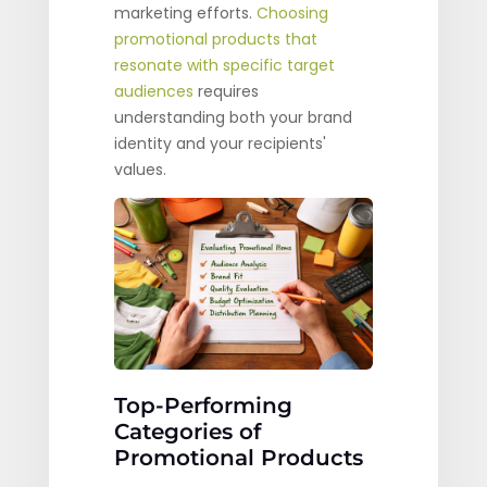
marketing efforts.
Choosing
promotional products that
resonate with specific target
audiences
requires
understanding both your brand
identity and your recipients'
values.
Top-Performing
Categories of
Promotional Products