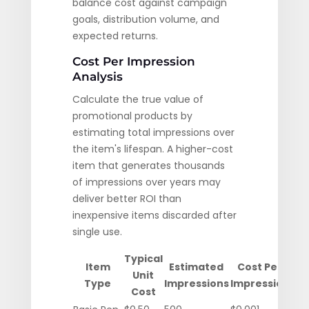
balance cost against campaign
goals, distribution volume, and
expected returns.
Cost Per Impression
Analysis
Calculate the true value of
promotional products by
estimating total impressions over
the item's lifespan. A higher-cost
item that generates thousands
of impressions over years may
deliver better ROI than
inexpensive items discarded after
single use.
Typical
Item
Estimated
Cost Per
Unit
Type
Impressions
Impression
Cost