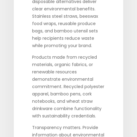
disposable alternatives deliver
clear environmental benefits.
Stainless steel straws, beeswax
food wraps, reusable produce
bags, and bamboo utensil sets
help recipients reduce waste
while promoting your brand.
Products made from recycled
materials, organic fabrics, or
renewable resources
demonstrate environmental
commitment. Recycled polyester
apparel, bamboo pens, cork
notebooks, and wheat straw
drinkware combine functionality
with sustainability credentials.
Transparency matters. Provide
information about environmental