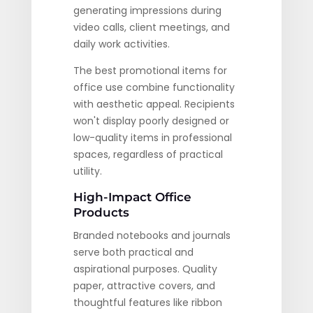
generating impressions during
video calls, client meetings, and
daily work activities.
The best promotional items for
office use combine functionality
with aesthetic appeal. Recipients
won't display poorly designed or
low-quality items in professional
spaces, regardless of practical
utility.
High-Impact Office
Products
Branded notebooks and journals
serve both practical and
aspirational purposes. Quality
paper, attractive covers, and
thoughtful features like ribbon