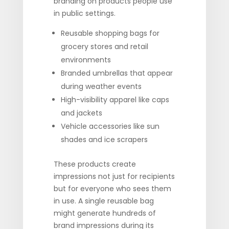
branding on products people use
in public settings.
Reusable shopping bags for
grocery stores and retail
environments
Branded umbrellas that appear
during weather events
High-visibility apparel like caps
and jackets
Vehicle accessories like sun
shades and ice scrapers
These products create
impressions not just for recipients
but for everyone who sees them
in use. A single reusable bag
might generate hundreds of
brand impressions during its