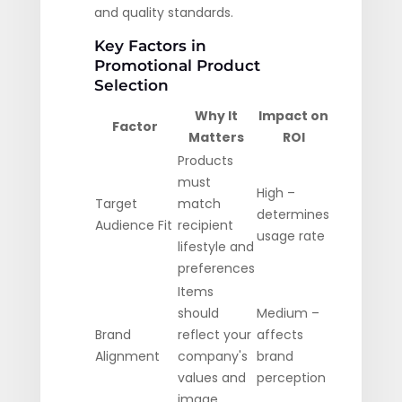
and quality standards.
Key Factors in
Promotional Product
Selection
Why It
Impact on
Factor
Matters
ROI
Products
must
High –
Target
match
determines
Audience Fit
recipient
usage rate
lifestyle and
preferences
Items
should
Medium –
Brand
reflect your
affects
Alignment
company's
brand
values and
perception
image