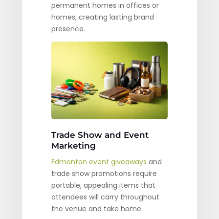
permanent homes in offices or
homes, creating lasting brand
presence.
Trade Show and Event
Marketing
Edmonton event giveaways
and
trade show promotions require
portable, appealing items that
attendees will carry throughout
the venue and take home.