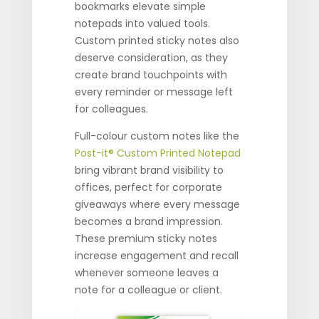
bookmarks elevate simple
notepads into valued tools.
Custom printed sticky notes also
deserve consideration, as they
create brand touchpoints with
every reminder or message left
for colleagues.
Full-colour custom notes like the
Post-it® Custom Printed Notepad
bring vibrant brand visibility to
offices, perfect for corporate
giveaways where every message
becomes a brand impression.
These premium sticky notes
increase engagement and recall
whenever someone leaves a
note for a colleague or client.