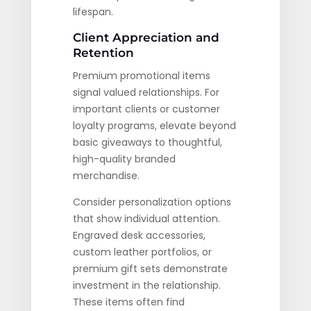
lifespan.
Client Appreciation and
Retention
Premium promotional items
signal valued relationships. For
important clients or customer
loyalty programs, elevate beyond
basic giveaways to thoughtful,
high-quality branded
merchandise.
Consider personalization options
that show individual attention.
Engraved desk accessories,
custom leather portfolios, or
premium gift sets demonstrate
investment in the relationship.
These items often find