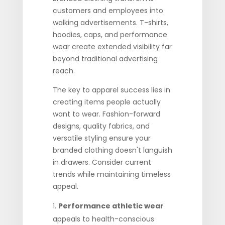
customers and employees into
walking advertisements. T-shirts,
hoodies, caps, and performance
wear create extended visibility far
beyond traditional advertising
reach.
The key to apparel success lies in
creating items people actually
want to wear. Fashion-forward
designs, quality fabrics, and
versatile styling ensure your
branded clothing doesn't languish
in drawers. Consider current
trends while maintaining timeless
appeal.
Performance athletic wear
appeals to health-conscious