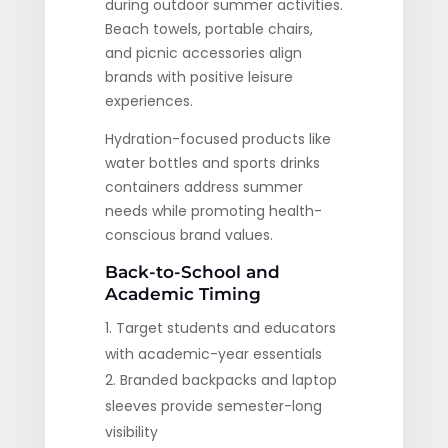
during outdoor summer activities.
Beach towels, portable chairs,
and picnic accessories align
brands with positive leisure
experiences.
Hydration-focused products like
water bottles and sports drinks
containers address summer
needs while promoting health-
conscious brand values.
Back-to-School and
Academic Timing
Target students and educators
with academic-year essentials
Branded backpacks and laptop
sleeves provide semester-long
visibility