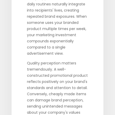
daily routines naturally integrate
into recipients' lives, creating
repeated brand exposures. When
someone uses your branded
product multiple times per week,
your marketing investment
compounds exponentially
compared to a single
advertisement view.
Quality perception matters
tremendously. A well-
constructed promotional product
reflects positively on your brand's
standards and attention to detail.
Conversely, cheaply made items
can damage brand perception,
sending unintended messages
about your company's values