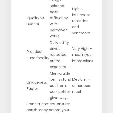
Balance
High –
cost
influences
Quality vs.
efficiency
retention
Budget
with
and
perceived
sentiment
value
Daily utility
drives
Very High –
Practical
repeated
maximizes
Functionality
brand
impressions
exposure
Memorable
items stand
Medium –
Uniqueness
out from
enhances
Factor
competitor
recall
giveaways
Brand alignment ensures
consistency across your