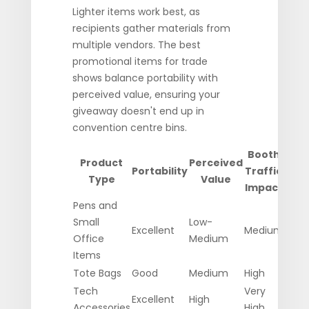
Lighter items work best, as
recipients gather materials from
multiple vendors. The best
promotional items for trade
shows balance portability with
perceived value, ensuring your
giveaway doesn't end up in
convention centre bins.
Booth
Product
Perceived
Portability
Traffic
Type
Value
Impact
Pens and
Small
Low-
Excellent
Medium
Office
Medium
Items
Tote Bags
Good
Medium
High
Tech
Very
Excellent
High
Accessories
High