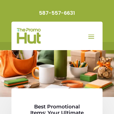
587-557-6631
Best Promotional
Items: Your Ultimate