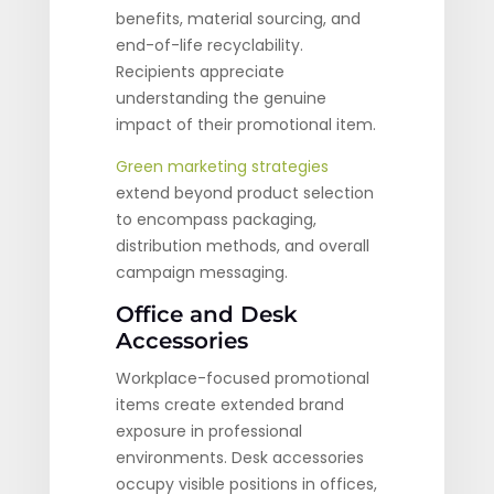
benefits, material sourcing, and
end-of-life recyclability.
Recipients appreciate
understanding the genuine
impact of their promotional item.
Green marketing strategies
extend beyond product selection
to encompass packaging,
distribution methods, and overall
campaign messaging.
Office and Desk
Accessories
Workplace-focused promotional
items create extended brand
exposure in professional
environments. Desk accessories
occupy visible positions in offices,