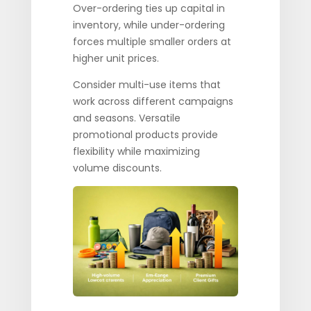
Over-ordering ties up capital in
inventory, while under-ordering
forces multiple smaller orders at
higher unit prices.
Consider multi-use items that
work across different campaigns
and seasons. Versatile
promotional products provide
flexibility while maximizing
volume discounts.