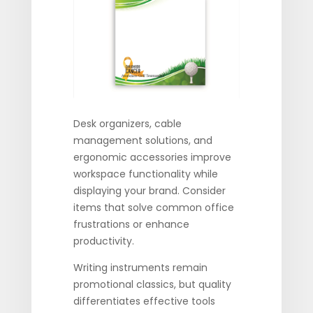
Desk organizers, cable
management solutions, and
ergonomic accessories improve
workspace functionality while
displaying your brand. Consider
items that solve common office
frustrations or enhance
productivity.
Writing instruments remain
promotional classics, but quality
differentiates effective tools