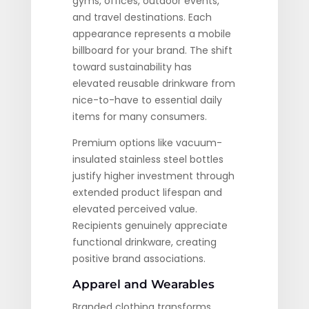
gyms, offices, outdoor events,
and travel destinations. Each
appearance represents a mobile
billboard for your brand. The shift
toward sustainability has
elevated reusable drinkware from
nice-to-have to essential daily
items for many consumers.
Premium options like vacuum-
insulated stainless steel bottles
justify higher investment through
extended product lifespan and
elevated perceived value.
Recipients genuinely appreciate
functional drinkware, creating
positive brand associations.
Apparel and Wearables
Branded clothing transforms