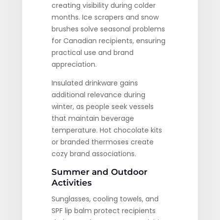
creating visibility during colder
months. Ice scrapers and snow
brushes solve seasonal problems
for Canadian recipients, ensuring
practical use and brand
appreciation.
Insulated drinkware gains
additional relevance during
winter, as people seek vessels
that maintain beverage
temperature. Hot chocolate kits
or branded thermoses create
cozy brand associations.
Summer and Outdoor
Activities
Sunglasses, cooling towels, and
SPF lip balm protect recipients