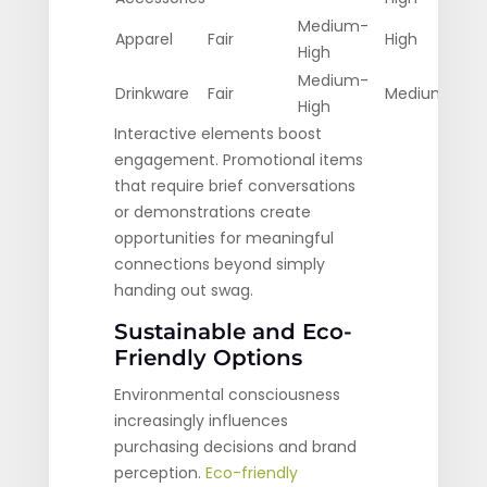
Medium-
Apparel
Fair
High
High
Medium-
Drinkware
Fair
Medium
High
Interactive elements boost
engagement. Promotional items
that require brief conversations
or demonstrations create
opportunities for meaningful
connections beyond simply
handing out swag.
Sustainable and Eco-
Friendly Options
Environmental consciousness
increasingly influences
purchasing decisions and brand
perception.
Eco-friendly