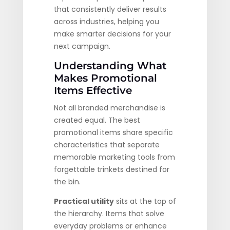
that consistently deliver results
across industries, helping you
make smarter decisions for your
next campaign.
Understanding What
Makes Promotional
Items Effective
Not all branded merchandise is
created equal. The best
promotional items share specific
characteristics that separate
memorable marketing tools from
forgettable trinkets destined for
the bin.
Practical utility
sits at the top of
the hierarchy. Items that solve
everyday problems or enhance