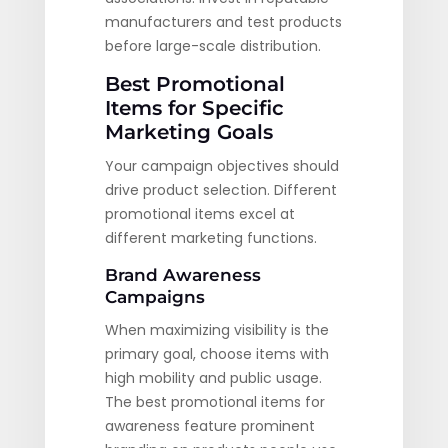
manufacturers and test products
before large-scale distribution.
Best Promotional
Items for Specific
Marketing Goals
Your campaign objectives should
drive product selection. Different
promotional items excel at
different marketing functions.
Brand Awareness
Campaigns
When maximizing visibility is the
primary goal, choose items with
high mobility and public usage.
The best promotional items for
awareness feature prominent