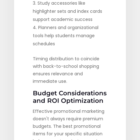
Study accessories like
highlighter sets and index cards
support academic success
Planners and organizational
tools help students manage
schedules
Timing distribution to coincide
with back-to-school shopping
ensures relevance and
immediate use.
Budget Considerations
and ROI Optimization
Effective promotional marketing
doesn't always require premium
budgets. The best promotional
items for your specific situation