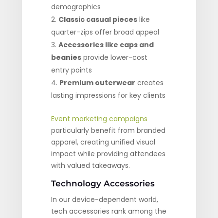
demographics
Classic casual pieces
like
quarter-zips offer broad appeal
Accessories like caps and
beanies
provide lower-cost
entry points
Premium outerwear
creates
lasting impressions for key clients
Event marketing campaigns
particularly benefit from branded
apparel, creating unified visual
impact while providing attendees
with valued takeaways.
Technology Accessories
In our device-dependent world,
tech accessories rank among the