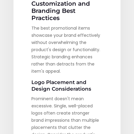
Customization and
Branding Best
Practices
The best promotional items
showcase your brand effectively
without overwhelming the
product's design or functionality.
Strategic branding enhances
rather than detracts from the
item's appeal.
Logo Placement and
Design Considerations
Prominent doesn't mean
excessive. Single, well-placed
logos often create stronger
brand impressions than multiple
placements that clutter the