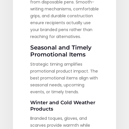
from disposable pens. Smooth-
writing mechanisms, comfortable
grips, and durable construction
ensure recipients actually use
your branded pens rather than
reaching for alternatives.
Seasonal and Timely
Promotional Items
Strategic timing amplifies
promotional product impact. The
best promotional items align with
seasonal needs, upcoming
events, or timely trends.
Winter and Cold Weather
Products
Branded toques, gloves, and
scarves provide warmth while