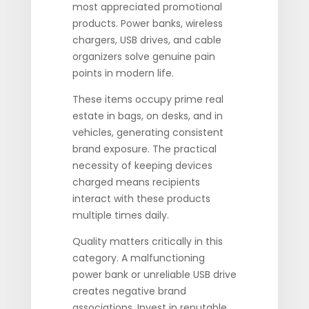
most appreciated promotional
products. Power banks, wireless
chargers, USB drives, and cable
organizers solve genuine pain
points in modern life.
These items occupy prime real
estate in bags, on desks, and in
vehicles, generating consistent
brand exposure. The practical
necessity of keeping devices
charged means recipients
interact with these products
multiple times daily.
Quality matters critically in this
category. A malfunctioning
power bank or unreliable USB drive
creates negative brand
associations. Invest in reputable