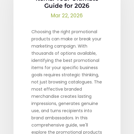
Guide for 2026
Mar 22, 2026
Choosing the right promotional
products can make or break your
marketing campaign. With
thousands of options available,
identifying the best promotional
items for your specific business
goals requires strategic thinking,
not just browsing catalogues. The
most effective branded
merchandise creates lasting
impressions, generates genuine
use, and turns recipients into
brand ambassadors. In this
comprehensive guide, we'll
explore the promotional products