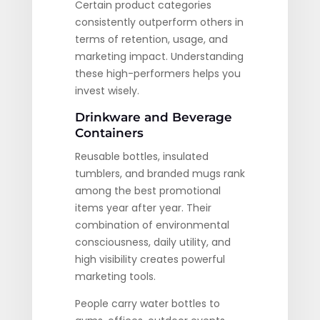
Certain product categories
consistently outperform others in
terms of retention, usage, and
marketing impact. Understanding
these high-performers helps you
invest wisely.
Drinkware and Beverage
Containers
Reusable bottles, insulated
tumblers, and branded mugs rank
among the best promotional
items year after year. Their
combination of environmental
consciousness, daily utility, and
high visibility creates powerful
marketing tools.
People carry water bottles to