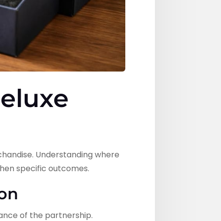
Deluxe
rchandise. Understanding where
hen specific outcomes.
ion
nce of the partnership.