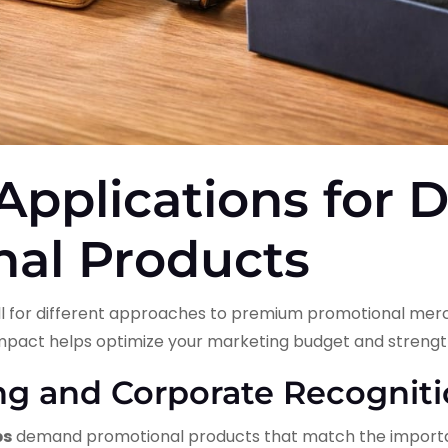
 Applications for 
nal Products
call for different approaches to premium promotional me
mpact helps optimize your marketing budget and strengt
ing and Corporate Recognit
ps
demand promotional products that match the importa