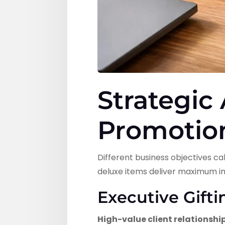
Strategic
Promotio
Different business objectives 
deluxe items deliver maximum i
Executive Gift
High-value client relationshi