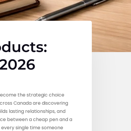
ducts:
 2026
become the strategic choice
across Canada are discovering
ds lasting relationships, and
ence between a cheap pen and a
nd every single time someone