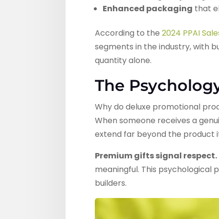
Enhanced packaging
that e
According to the
2024 PPAI Sal
segments in the industry, with 
quantity alone.
The Psycholog
Why do deluxe promotional produ
When someone receives a genuine
extend far beyond the product it
Premium gifts signal respect.
meaningful. This psychological p
builders.