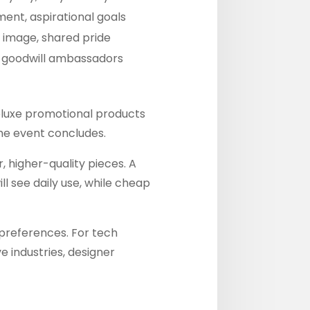
ment, aspirational goals
l image, shared pride
, goodwill ambassadors
Deluxe promotional products
the event concludes.
, higher-quality pieces. A
l see daily use, while cheap
e preferences. For tech
e industries, designer