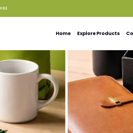
DISE
Home
Explore Products
Co