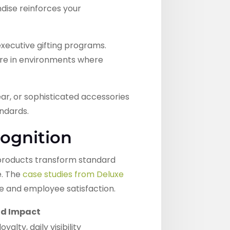
dise reinforces your
executive gifting programs.
ure in environments where
ar, or sophisticated accessories
andards.
ognition
 products transform standard
e. The
case studies from Deluxe
 and employee satisfaction.
d Impact
alty, daily visibility