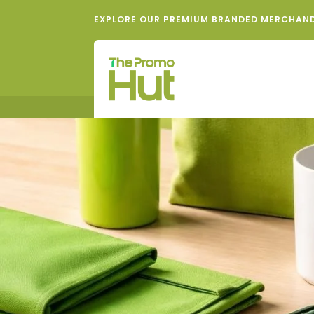
EXPLORE OUR PREMIUM BRANDED MERCHAN