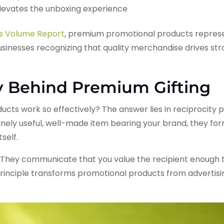
levates the unboxing experience
es Volume Report
, premium promotional products represe
businesses recognizing that quality merchandise drives st
y Behind Premium Gifting
cts work so effectively? The answer lies in reciprocity 
ly useful, well-made item bearing your brand, they form
self.
They communicate that you value the recipient enough t
rinciple transforms promotional products from advertisin