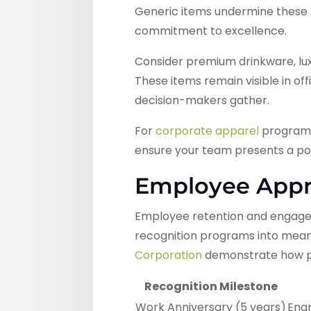
Generic items undermine these r
commitment to excellence.
Consider premium drinkware, luxu
These items remain visible in o
decision-makers gather.
For
corporate apparel
programs,
ensure your team presents a pol
Employee Appre
Employee retention and engagem
recognition programs into mean
Corporation
demonstrate how pr
Recognition Milestone
Work Anniversary (5 years)
Eng