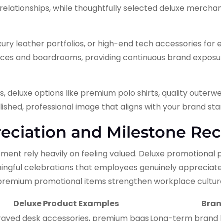
elationships, while thoughtfully selected deluxe merchan
ry leather portfolios, or high-end tech accessories for 
ffices and boardrooms, providing continuous brand expos
 deluxe options like premium polo shirts, quality outerwe
ished, professional image that aligns with your brand st
ciation and Milestone Rec
ent rely heavily on feeling valued. Deluxe promotional
ingful celebrations that employees genuinely appreciat
emium promotional items strengthen workplace culture
Deluxe Product Examples
Bran
raved desk accessories, premium bags
Long-term brand loy