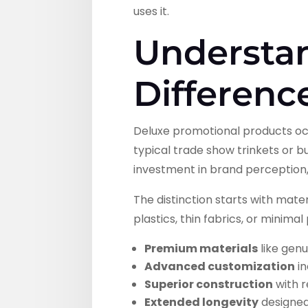
uses it.
Understa
Differenc
Deluxe promotional products oc
typical trade show trinkets or 
investment in brand perception
The distinction starts with mat
plastics, thin fabrics, or minima
Premium materials
like genu
Advanced customization
in
Superior construction
with r
Extended longevity
designed