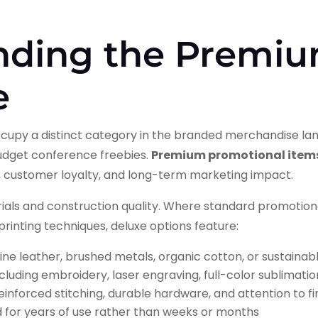
nding the Premi
e
cupy a distinct category in the branded merchandise lan
budget conference freebies.
Premium promotional item
, customer loyalty, and long-term marketing impact.
erials and construction quality. Where standard promotio
l printing techniques, deluxe options feature:
ine leather, brushed metals, organic cotton, or sustaina
cluding embroidery, laser engraving, full-color sublimatio
einforced stitching, durable hardware, and attention to fin
 for years of use rather than weeks or months