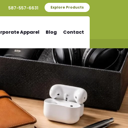
587-557-6631
Explore Products
rporate Apparel
Blog
Contact