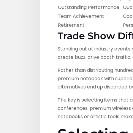
Outstanding Performance
Qual
Team Achievement
Coo
Retirement
Pers
Trade Show Dif
Standing out at industry events
create buzz, drive booth traffi
Rather than distributing hundreds
premium notebook with superior p
alternatives end up discarded b
The key is selecting items that 
conferences, premium wireless ac
notebooks or artistic tools mak