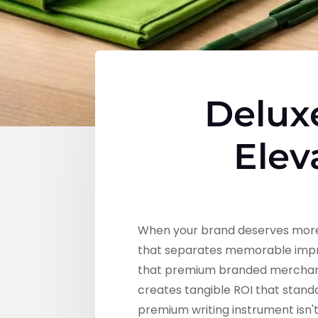
Delux
Elev
When your brand deserves more
that separates memorable impre
that premium branded merchandise
creates tangible ROI that stan
premium writing instrument isn'