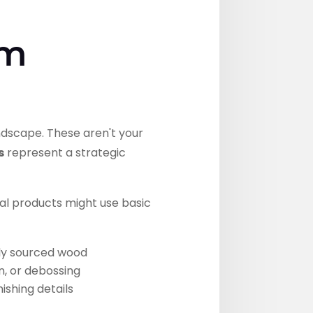
um
dscape. These aren't your
s
represent a strategic
nal products might use basic
bly sourced wood
n, or debossing
ishing details