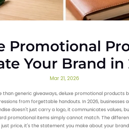
e Promotional Pro
ate Your Brand in
Mar 21, 2026
 than generic giveaways, deluxe promotional products 
ssions from forgettable handouts. In 2026, businesses 
 doesn't just carry a logo, it communicates values, buil
dard promotional items simply cannot match. The differ
t just price, it's the statement you make about your bra