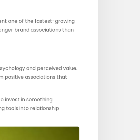
nt one of the fastest-growing
ronger brand associations than
psychology and perceived value.
 positive associations that
o invest in something
g tools into relationship