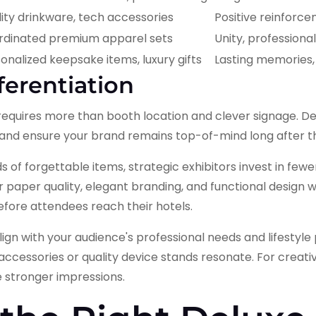
ity drinkware, tech accessories
Positive reinforce
rdinated premium apparel sets
Unity, professiona
onalized keepsake items, luxury gifts
Lasting memories
ferentiation
 requires more than booth location and clever signage. 
c, and ensure your brand remains top-of-mind long after 
 of forgettable items, strategic exhibitors invest in fewer
aper quality, elegant branding, and functional design wil
efore attendees reach their hotels.
align with your audience's professional needs and lifestyl
cessories or quality device stands resonate. For creativ
e stronger impressions.