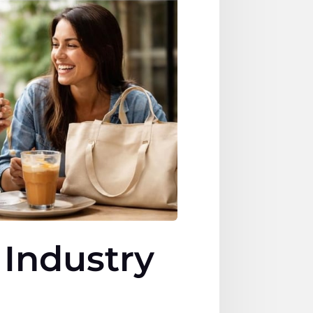
 Industry