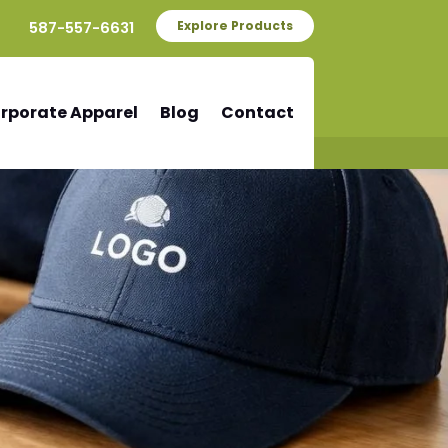
587-557-6631
Explore Products
rporate Apparel
Blog
Contact