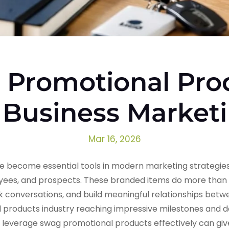
Promotional Pro
 Business Market
Mar 16, 2026
 become essential tools in modern marketing strategies
ees, and prospects. These branded items do more than si
rk conversations, and build meaningful relationships bet
l products industry reaching impressive milestones and
o leverage swag promotional products effectively can giv