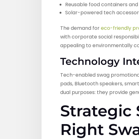
Reusable food containers and 
Solar-powered tech accessor
The demand for
eco-friendly p
with corporate social responsibi
appealing to environmentally c
Technology Int
Tech-enabled swag promotional 
pads, Bluetooth speakers, smart
dual purposes: they provide genu
Strategic
Right Sw