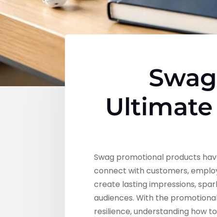
Swag 
Ultimate
Swag promotional products have
connect with customers, employ
create lasting impressions, spa
audiences. With the promotiona
resilience, understanding how t