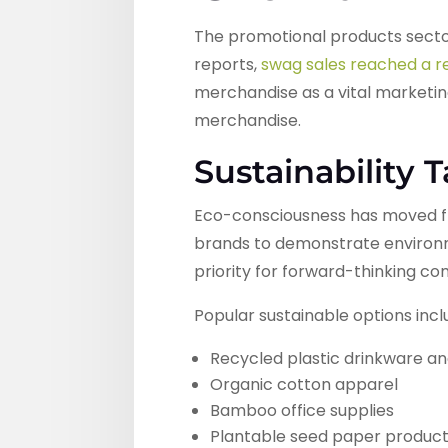
The promotional products secto
reports,
swag sales reached a re
merchandise as a vital marketing
merchandise.
Sustainability 
Eco-consciousness has moved fr
brands to demonstrate environme
priority for forward-thinking c
Popular sustainable options incl
Recycled plastic drinkware a
Organic cotton apparel
Bamboo office supplies
Plantable seed paper produc