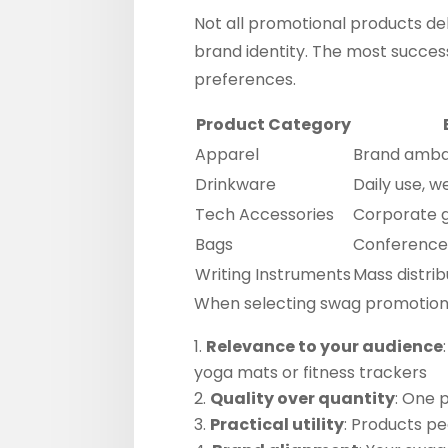
Not all promotional products del
brand identity. The most succes
preferences.
Product Category
Apparel
Brand amba
Drinkware
Daily use, we
Tech Accessories
Corporate g
Bags
Conferences
Writing Instruments
Mass distrib
When selecting swag promotiona
Relevance to your audience
yoga mats or fitness trackers
Quality over quantity
: One 
Practical utility
: Products p