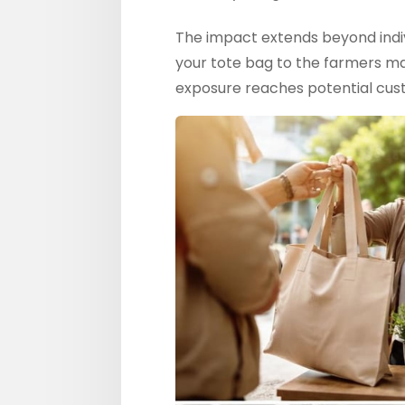
The impact extends beyond indi
your tote bag to the farmers ma
exposure reaches potential custo