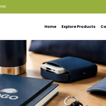
DISE
Home
Explore Products
Co