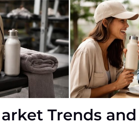
arket Trends and