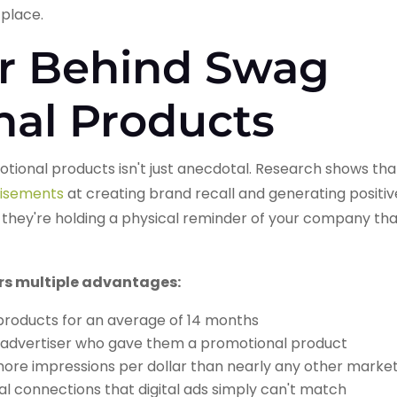
place.
r Behind Swag
nal Products
tional products isn't just anecdotal. Research shows th
rtisements
at creating brand recall and generating posit
 they're holding a physical reminder of your company that 
ers multiple advantages:
products for an average of 14 months
advertiser who gave them a promotional product
ore impressions per dollar than nearly any other mark
l connections that digital ads simply can't match