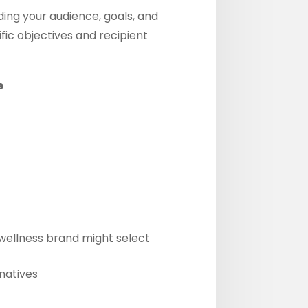
ding your audience, goals, and
ic objectives and recipient
e
 wellness brand might select
natives