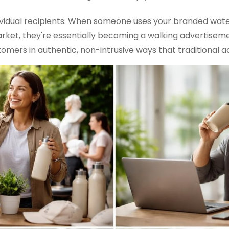
vidual recipients. When someone uses your branded water
rket, they're essentially becoming a walking advertiseme
mers in authentic, non-intrusive ways that traditional ad