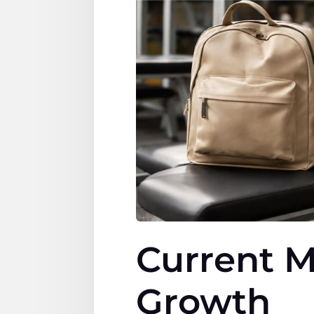
Current M
Growth