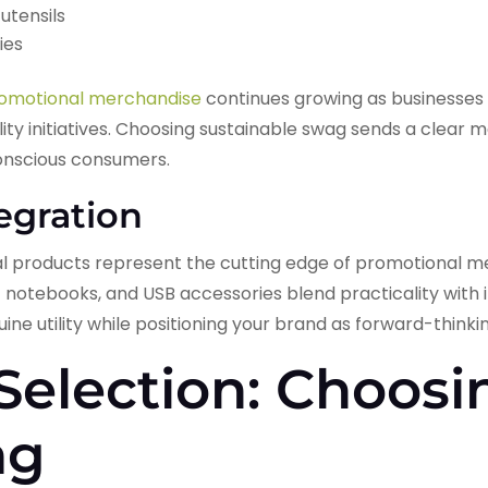
utensils
ies
romotional merchandise
continues growing as businesses 
lity initiatives. Choosing sustainable swag sends a clear
onscious consumers.
egration
products represent the cutting edge of promotional me
 notebooks, and USB accessories blend practicality with 
ine utility while positioning your brand as forward-thinki
 Selection: Choosi
ag