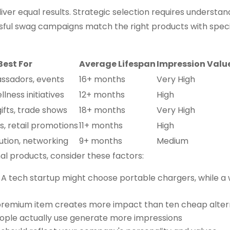
iver equal results. Strategic selection requires understan
sful swag campaigns match the right products with specif
Best For
Average Lifespan
Impression Valu
ssadors, events
16+ months
Very High
llness initiatives
12+ months
High
ifts, trade shows
18+ months
Very High
, retail promotions
11+ months
High
ution, networking
9+ months
Medium
l products, consider these factors:
: A tech startup might choose portable chargers, while a
premium item creates more impact than ten cheap alter
eople actually use generate more impressions