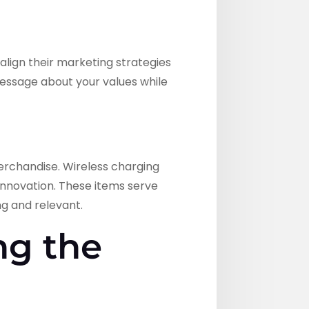
align their marketing strategies
 message about your values while
rchandise. Wireless charging
innovation. These items serve
ng and relevant.
ng the