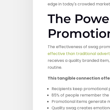
edge in today's crowded market
The Powe
Promotio
The effectiveness of swag promo
effective than traditional adve
receives a quality branded item,
routine.
This tangible connection off
Recipients keep promotional 
85% of people remember the 
Promotional items generate m
Quality swag creates emotiona