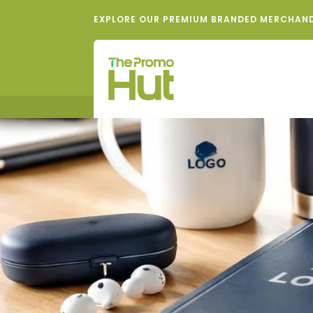
EXPLORE OUR PREMIUM BRANDED MERCHAN