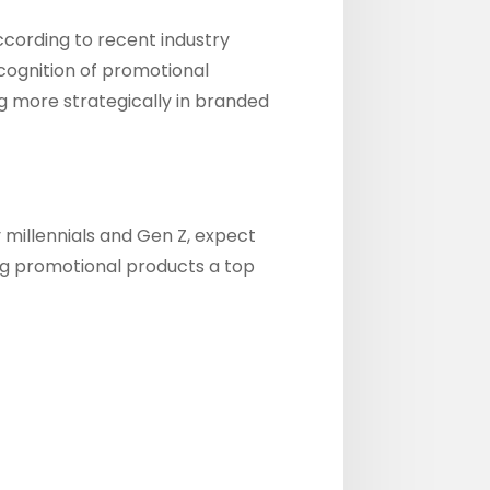
cording to recent industry
ecognition of promotional
ng more strategically in branded
millennials and Gen Z, expect
ag promotional products a top