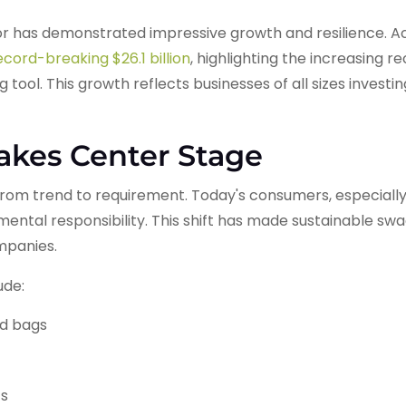
r has demonstrated impressive growth and resilience. Ac
cord-breaking $26.1 billion
, highlighting the increasing r
 tool. This growth reflects businesses of all sizes investi
Takes Center Stage
om trend to requirement. Today's consumers, especially 
ntal responsibility. This shift has made sustainable sw
ompanies.
ude:
nd bags
ts