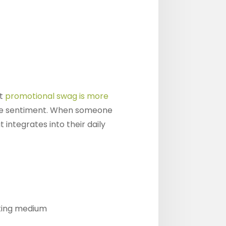
at
promotional swag is more
ive sentiment. When someone
integrates into their daily
eting medium