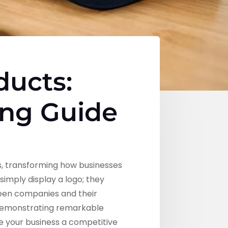
ducts:
ing Guide
, transforming how businesses
mply display a logo; they
ween companies and their
 demonstrating remarkable
e your business a competitive