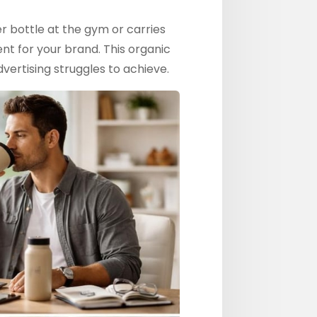
 bottle at the gym or carries
nt for your brand. This organic
vertising struggles to achieve.