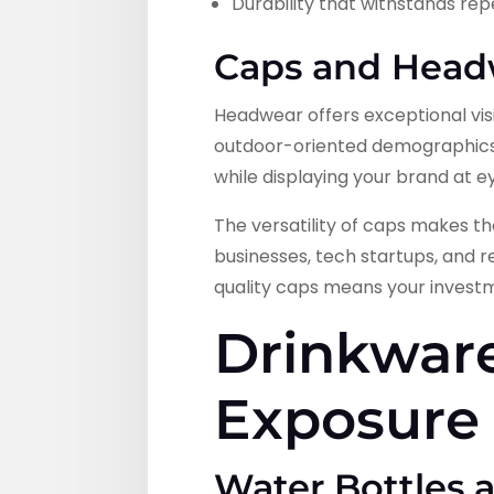
Durability that withstands re
Caps and Headw
Headwear offers exceptional visib
outdoor-oriented demographics.
while displaying your brand at ey
The versatility of caps makes th
businesses, tech startups, and r
quality caps means your investm
Drinkware
Exposure
Water Bottles 