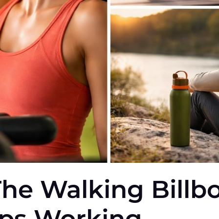
The Walking Billb
ops Working