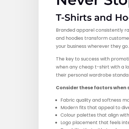
T-Shirts and H
Branded apparel consistently ra
and hoodies transform custome
your business wherever they go.
The key to success with promoti
when any cheap t-shirt with a l
their personal wardrobe standa
Consider these factors when 
Fabric quality and softness m
Modern fits that appeal to di
Colour palettes that align wit
Logo placement that feels int