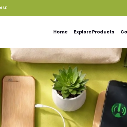
DISE
Home
Explore Products
Co