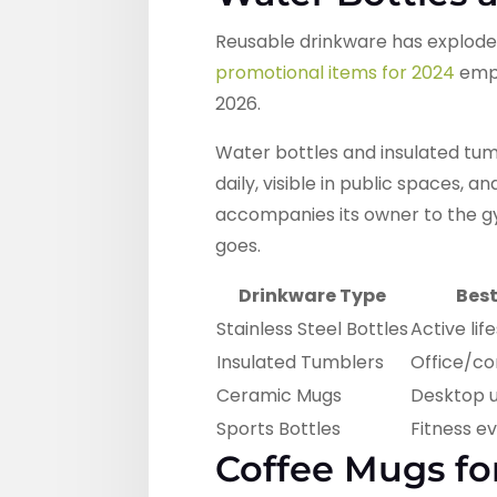
Reusable drinkware has explod
promotional items for 2024
emph
2026.
Water bottles and insulated tum
daily, visible in public spaces, 
accompanies its owner to the gy
goes.
Drinkware Type
Best
Stainless Steel Bottles
Active lif
Insulated Tumblers
Office/c
Ceramic Mugs
Desktop 
Sports Bottles
Fitness e
Coffee Mugs f