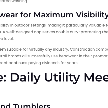
peated washing
ear for Maximum Visibilit
ility in outdoor settings, making it particularly valuable 
 A well-designed cap serves double duty-protecting th
e level.
em suitable for virtually any industry. Construction comp
etail brands all successfully use headwear in their promoti
ent continues paying dividends for years.
: Daily Utility Me
and Tumblers