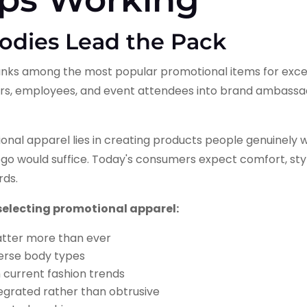
oodies Lead the Pack
nks among the most popular promotional items for excell
rs, employees, and event attendees into brand ambassa
onal apparel lies in creating products people genuinely 
ogo would suffice. Today's consumers expect comfort, sty
rds.
selecting promotional apparel:
atter more than ever
verse body types
h current fashion trends
egrated rather than obtrusive