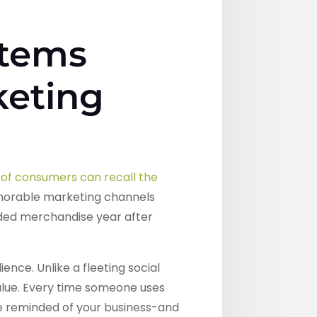
Items
keting
of consumers can recall the
morable marketing channels
anded merchandise year after
nce. Unlike a fleeting social
alue. Every time someone uses
e reminded of your business-and