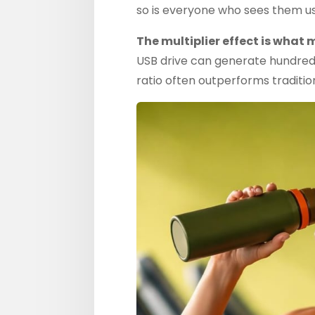
so is everyone who sees them usi
The multiplier effect is what
USB drive can generate hundreds
ratio often outperforms traditio