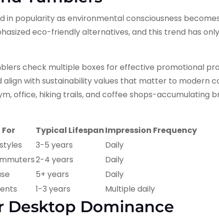
ed in popularity as environmental consciousness becom
asized eco-friendly alternatives, and this trend has onl
blers check multiple boxes for effective promotional pro
and align with sustainability values that matter to modern 
m, office, hiking trails, and coffee shops-accumulating 
 For
Typical Lifespan
Impression Frequency
estyles
3-5 years
Daily
ommuters
2-4 years
Daily
use
5+ years
Daily
vents
1-3 years
Multiple daily
or Desktop Dominance