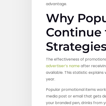
advantage.
Why Popu
Continue
Strategie
The effectiveness of promotional
advertiser’s name
after receivi
available. This statistic explai
year.
Popular promotional items work 
media post or email that gets d
your branded pen, drinks from 