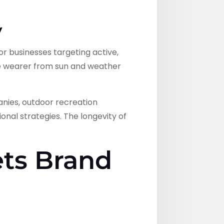
y
for businesses targeting active,
e wearer from sun and weather
anies, outdoor recreation
onal strategies. The longevity of
ets Brand