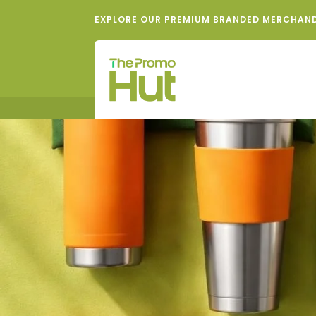
EXPLORE OUR PREMIUM BRANDED MERCHAN