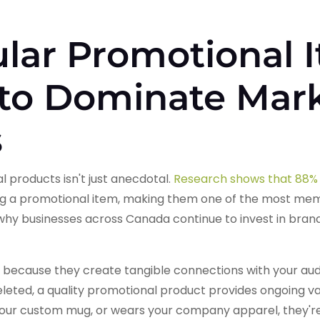
lar Promotional 
 to Dominate Mar
s
 products isn't just anecdotal.
Research shows that 88% 
ng a promotional item, making them one of the most me
ns why businesses across Canada continue to invest in br
because they create tangible connections with your audie
eleted, a quality promotional product provides ongoing v
your custom mug, or wears your company apparel, they'r