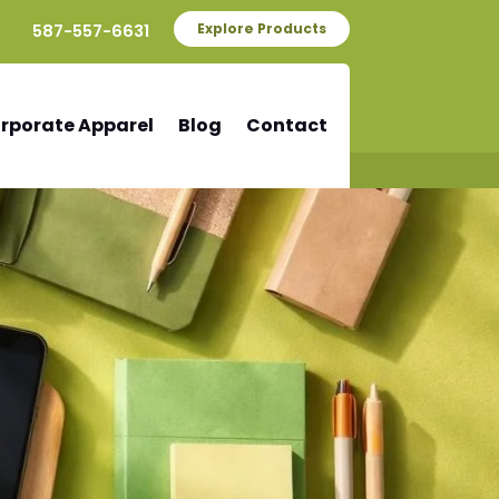
587-557-6631
Explore Products
rporate Apparel
Blog
Contact