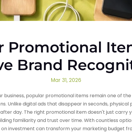
r Promotional Ite
ve Brand Recogni
Mar 31, 2026
 business, popular promotional items remain one of the 
ns. Unlike digital ads that disappear in seconds, physica
after day. The right promotional item doesn't just carry 
ilding familiarity and trust over time. With countless opti
n on investment can transform your marketing budget fr