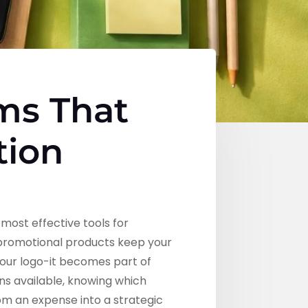
ms That
tion
most effective tools for
l promotional products keep your
your logo-it becomes part of
ons available, knowing which
om an expense into a strategic