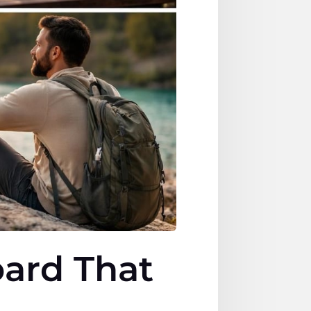
oard That