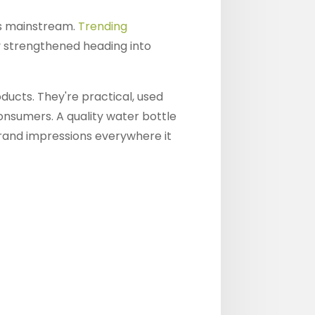
es mainstream.
Trending
y strengthened heading into
ducts. They're practical, used
consumers. A quality water bottle
brand impressions everywhere it