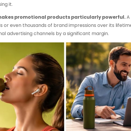
ng it.
 makes promotional products particularly powerful.
A 
 or even thousands of brand impressions over its lifetim
nal advertising channels by a significant margin.