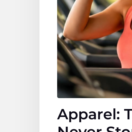
Apparel: 
Never St