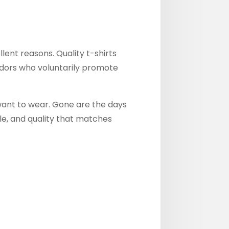
ent reasons. Quality t-shirts
dors who voluntarily promote
want to wear. Gone are the days
le, and quality that matches