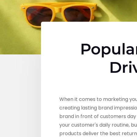
Popula
Dri
When it comes to marketing your
creating lasting brand impressio
brand in front of customers day 
your customer's daily routine, bu
products deliver the best retur