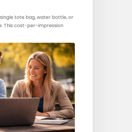
single tote bag, water bottle, or
e. This cost-per-impression